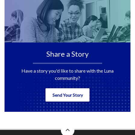
Share a Story
Have a story you'd like to share with the Luna
community?
Send Your Story
back
to