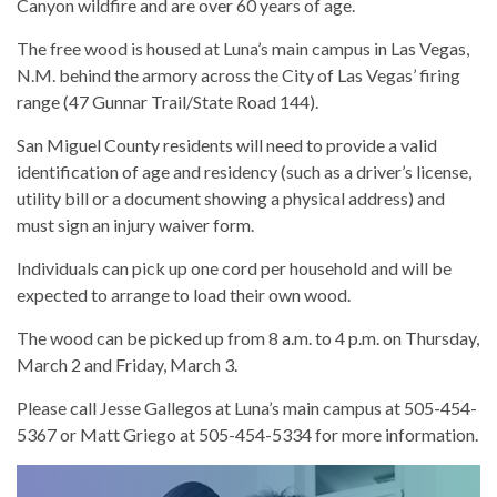
Canyon wildfire and are over 60 years of age.
The free wood is housed at Luna’s main campus in Las Vegas,
N.M. behind the armory across the City of Las Vegas’ firing
range (47 Gunnar Trail/State Road 144).
San Miguel County residents will need to provide a valid
identification of age and residency (such as a driver’s license,
utility bill or a document showing a physical address) and
must sign an injury waiver form.
Individuals can pick up one cord per household and will be
expected to arrange to load their own wood.
The wood can be picked up from 8 a.m. to 4 p.m. on Thursday,
March 2 and Friday, March 3.
Please call Jesse Gallegos at Luna’s main campus at 505-454-
5367 or Matt Griego at 505-454-5334 for more information.