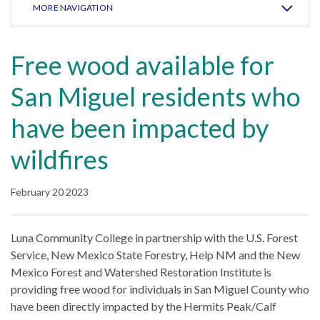
MORE NAVIGATION
Free wood available for
San Miguel residents who
have been impacted by
wildfires
February 20 2023
Luna Community College in partnership with the U.S. Forest
Service, New Mexico State Forestry, Help NM and the New
Mexico Forest and Watershed Restoration Institute is
providing free wood for individuals in San Miguel County who
have been directly impacted by the Hermits Peak/Calf