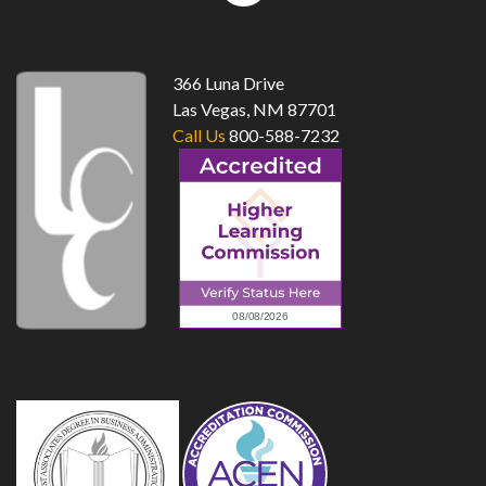
top
366 Luna Drive
Las Vegas, NM 87701
Call Us
800-588-7232