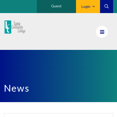
Guest
Login
Luna
CC
Home
News