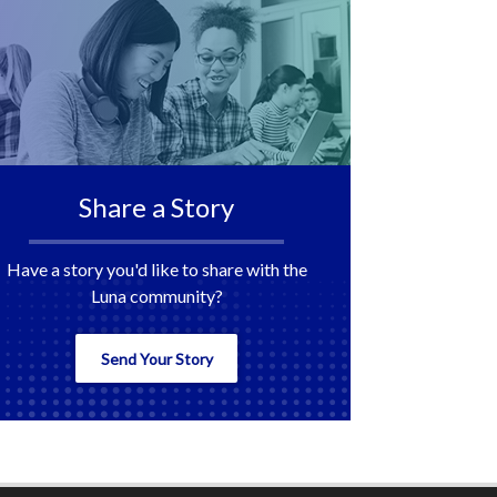
Share a Story
Have a story you'd like to share with the
Luna community?
Send Your Story