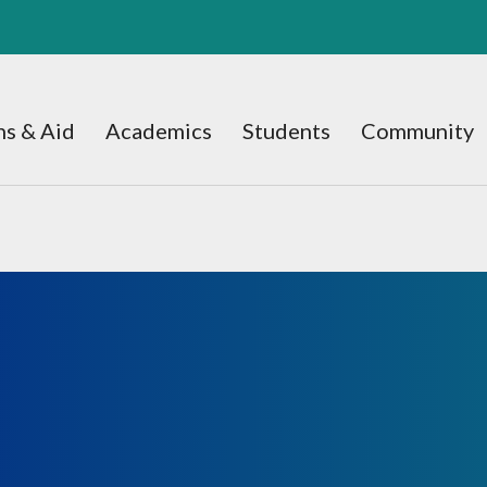
s & Aid
Academics
Students
Community