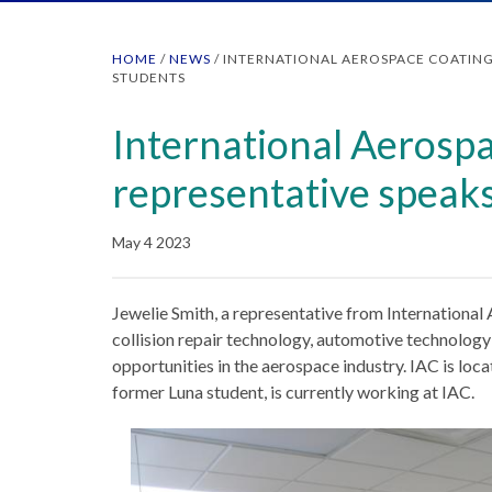
HOME
/
NEWS
/
INTERNATIONAL AEROSPACE COATING
STUDENTS
International Aerosp
representative speaks
May 4 2023
Jewelie Smith, a representative from International
collision repair technology, automotive technolog
opportunities in the aerospace industry. IAC is loca
former Luna student, is currently working at IAC.