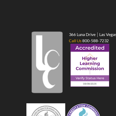
366 Luna Drive
Las Vega
Call Us
800-588-7232