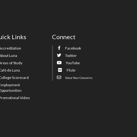
ick Links
Connect
Accreditation
Facebook
About Luna
Twitter
Areas of Study
YouTube
Café de Luna
Flickr
College Scorecard
Voice Your Concerns
Employment
Opportunities
Promotional Video