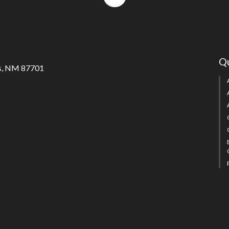
to
top
Qu
s, NM 87701