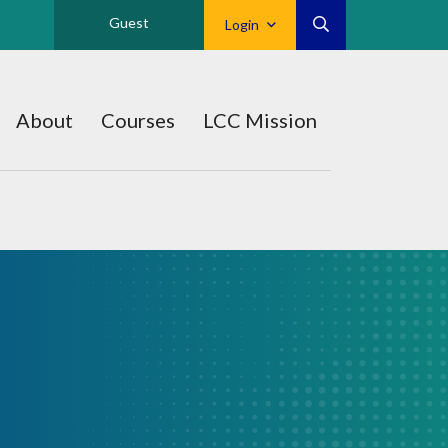
Guest
Login
About
Courses
LCC Mission