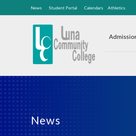
News
Student Portal
Calendars
Athletics
Luna
CC
Admission
Home
News