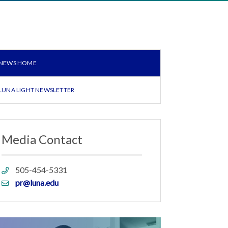
NEWS HOME
LUNA LIGHT NEWSLETTER
Media Contact
Phone
505-454-5331
link
Email
pr@luna.edu
link