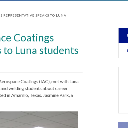
S REPRESENTATIVE SPEAKS TO LUNA
ace Coatings
 to Luna students
 Aerospace Coatings (IAC), met with Luna
y and welding students about career
ted in Amarillo, Texas. Jasmine Park, a