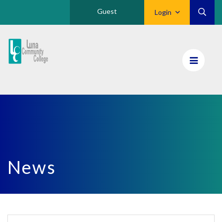
Guest
Login
Luna
CC
Home
News