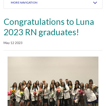
MORE NAVIGATION
Congratulations to Luna
2023 RN graduates!
May 12 2023