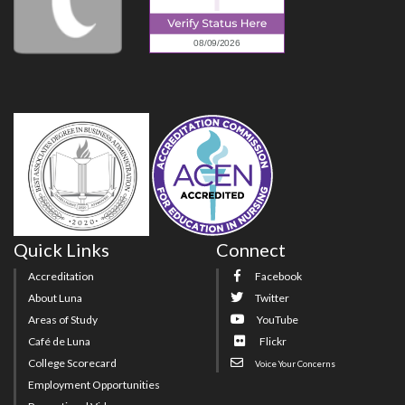
Quick Links
Connect
Accreditation
Facebook
About Luna
Twitter
Areas of Study
YouTube
Café de Luna
Flickr
College Scorecard
Voice Your Concerns
Employment Opportunities