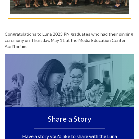
Congratulations to Luna 2023 RN graduates who had their pinning
ceremony on Thursday, May 11 at the Media Education Center
Auditorium.
Share a Story
Have a story you'd like to share with the Luna