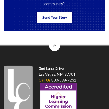
community?
Send Your Story
back
to
top
366 Luna Drive
Las Vegas, NM 87701
Call Us
800-588-7232