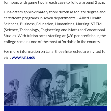
for noon, with game two in each case to follow around 2 p.m.
Luna offers approximately three dozen associate degree and
certificate programs in seven departments – Allied Health
Sciences, Business, Education, Humanities, Nursing, STEM
(Science, Technology, Engineering and Math) and Vocational
Studies. With tuition rates starting at $38 per credit hour, the
college remains one of the most affordable in the country.
For more information on Luna, those interested are invited to
visit
www.luna.edu