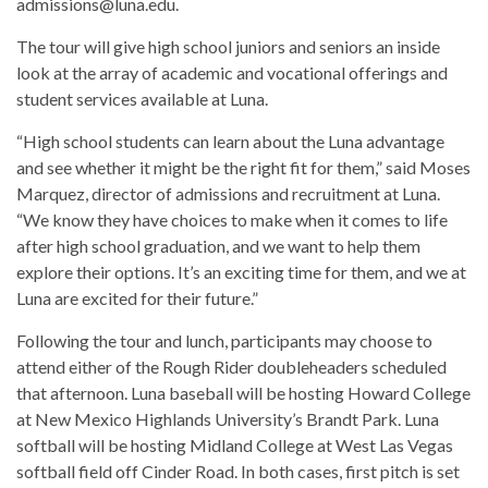
admissions@luna.edu.
The tour will give high school juniors and seniors an inside
look at the array of academic and vocational offerings and
student services available at Luna.
“High school students can learn about the Luna advantage
and see whether it might be the right fit for them,” said Moses
Marquez, director of admissions and recruitment at Luna.
“We know they have choices to make when it comes to life
after high school graduation, and we want to help them
explore their options. It’s an exciting time for them, and we at
Luna are excited for their future.”
Following the tour and lunch, participants may choose to
attend either of the Rough Rider doubleheaders scheduled
that afternoon. Luna baseball will be hosting Howard College
at New Mexico Highlands University’s Brandt Park. Luna
softball will be hosting Midland College at West Las Vegas
softball field off Cinder Road. In both cases, first pitch is set