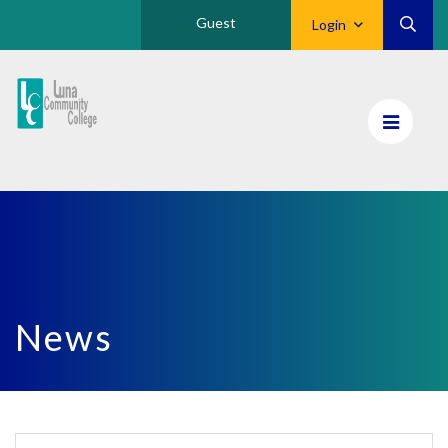
Guest
Login
Luna
CC
Home
News