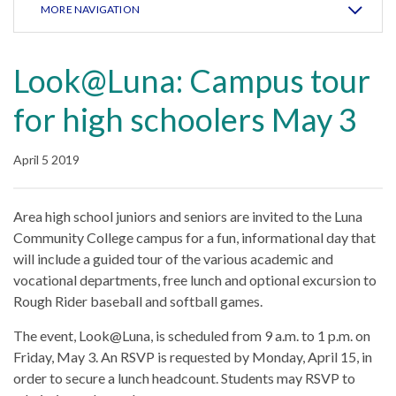
MORE NAVIGATION
Look@Luna: Campus tour
for high schoolers May 3
April 5 2019
Area high school juniors and seniors are invited to the Luna
Community College campus for a fun, informational day that
will include a guided tour of the various academic and
vocational departments, free lunch and optional excursion to
Rough Rider baseball and softball games.
The event, Look@Luna, is scheduled from 9 a.m. to 1 p.m. on
Friday, May 3. An RSVP is requested by Monday, April 15, in
order to secure a lunch headcount. Students may RSVP to