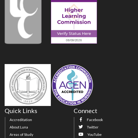
Quick Links
Connect
Accreditation
Facebook
About Luna
Twitter
Areas of Study
YouTube