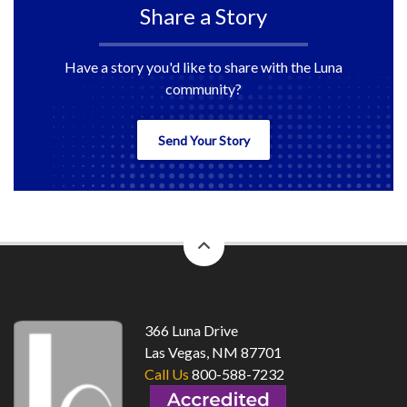
Share a Story
Have a story you'd like to share with the Luna
community?
Send Your Story
back
to
top
366 Luna Drive
Las Vegas, NM 87701
Call Us
800-588-7232