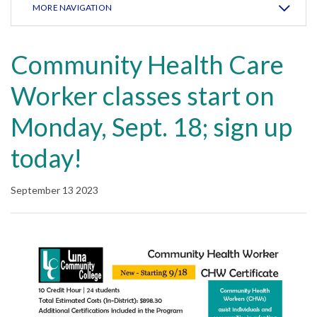
MORE NAVIGATION
Community Health Care
Worker classes start on
Monday, Sept. 18; sign up
today!
September 13 2023