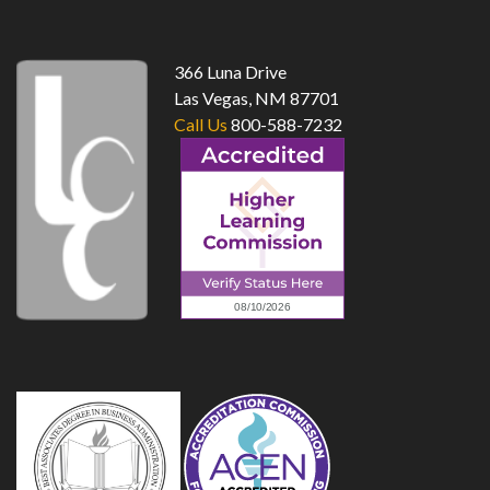
top
366 Luna Drive
Las Vegas, NM 87701
Call Us
800-588-7232