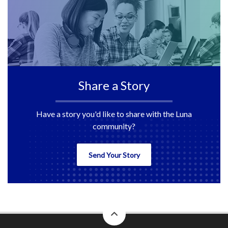
Share a Story
Have a story you'd like to share with the Luna
community?
Send Your Story
back
to