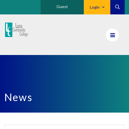
Guest
Login
Luna
CC
Home
News