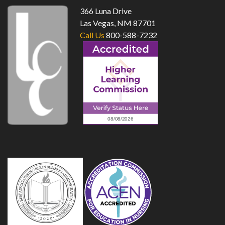
366 Luna Drive
Las Vegas, NM 87701
Call Us
800-588-7232