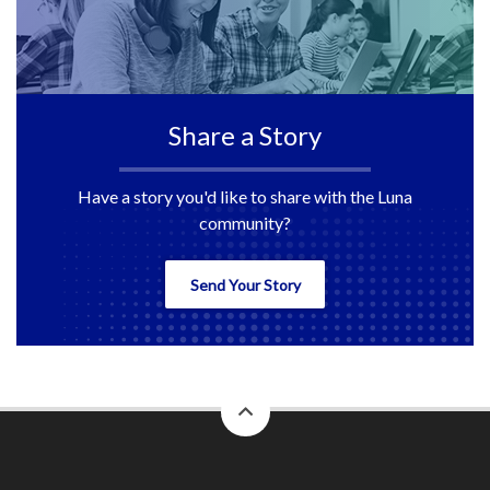
Share a Story
Have a story you'd like to share with the Luna
community?
Send Your Story
back
to
top