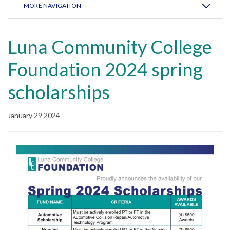
MORE NAVIGATION
Luna Community College
Foundation 2024 spring
scholarships
January 29 2024