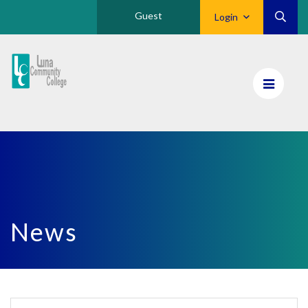
Guest
Login
Luna
CC
Home
News