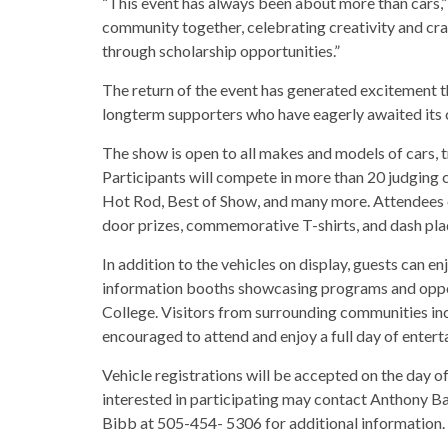
“This event has always been about more than cars,” 
community together, celebrating creativity and cr
through scholarship opportunities.”
The return of the event has generated excitement 
longterm supporters who have eagerly awaited it
The show is open to all makes and models of cars, t
Participants will compete in more than 20 judging 
Hot Rod, Best of Show, and many more. Attendees c
door prizes, commemorative T-shirts, and dash plaq
In addition to the vehicles on display, guests can en
information booths showcasing programs and oppo
College. Visitors from surrounding communities in
encouraged to attend and enjoy a full day of entert
Vehicle registrations will be accepted on the day o
interested in participating may contact Anthony 
Bibb at 505-454- 5306 for additional information.