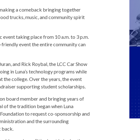
 is making a comeback bringing together
 food trucks, music, and community spirit
ic event taking place from 10 a.m. to 3 p.m.
y-friendly event the entire community can
Duran, and Rick Roybal, the LCC Car Show
oing in Luna’s technology programs while
t the college. Over the years, the event
raiser supporting student scholarships.
ion board member and bringing years of
al of the tradition began when Luna
Foundation to request co-sponsorship and
dministration and the surrounding
t back.