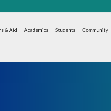
s & Aid
Academics
Students
Community