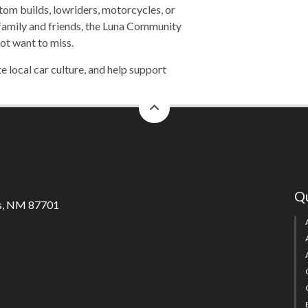
tom builds, lowriders, motorcycles, or
 family and friends, the Luna Community
ot want to miss.
 local car culture, and help support
back
to
top
Qu
s, NM 87701