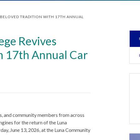
BELOVED TRADITION WITH 17TH ANNUAL
ege Revives
th 17th Annual Car
nts, and community members from across
gines for the return of the Luna
day, June 13, 2026, at the Luna Community