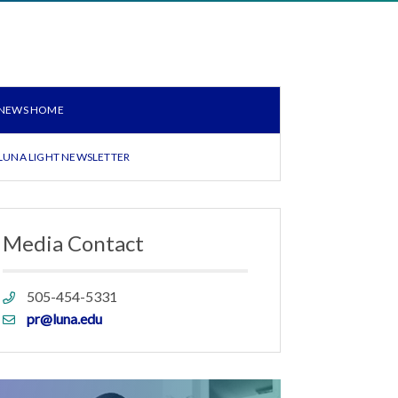
NEWS HOME
LUNA LIGHT NEWSLETTER
Media Contact
Phone
505-454-5331
link
Email
pr@luna.edu
link