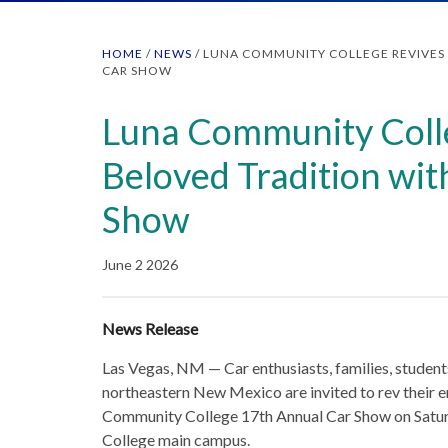
HOME
/
NEWS
/
LUNA COMMUNITY COLLEGE REVIVES 
CAR SHOW
Luna Community Coll
Beloved Tradition wi
Show
June 2 2026
News Release
Las Vegas, NM — Car enthusiasts, families, stude
northeastern New Mexico are invited to rev their en
Community College 17th Annual Car Show on Satur
College main campus.