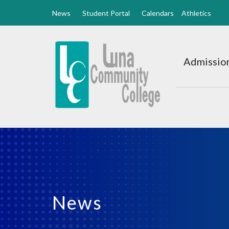
News
Student Portal
Calendars
Athletics
Luna
CC
Admission
Home
News