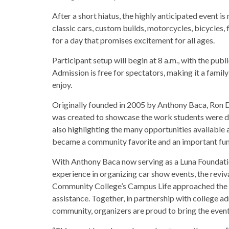
After a short hiatus, the highly anticipated event
classic cars, custom builds, motorcycles, bicycles,
for a day that promises excitement for all ages.
Participant setup will begin at 8 a.m., with the publ
Admission is free for spectators, making it a famil
enjoy.
Originally founded in 2005 by Anthony Baca, Ron 
was created to showcase the work students were d
also highlighting the many opportunities available a
became a community favorite and an important fund
With Anthony Baca now serving as a Luna Foundat
experience in organizing car show events, the reviv
Community College’s Campus Life approached the 
assistance. Together, in partnership with college a
community, organizers are proud to bring the even