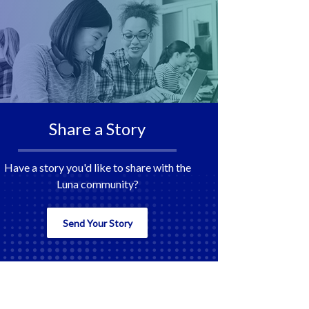
Share a Story
Have a story you'd like to share with the
Luna community?
Send Your Story