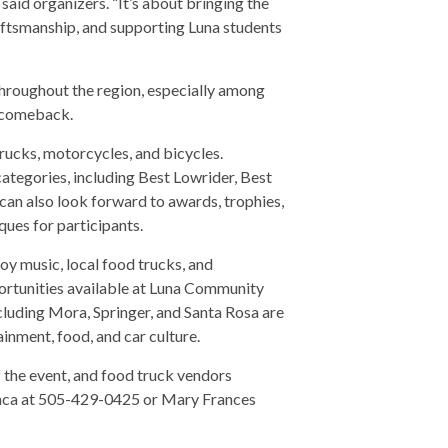
said organizers. “It’s about bringing the
aftsmanship, and supporting Luna students
throughout the region, especially among
s comeback.
rucks, motorcycles, and bicycles.
categories, including Best Lowrider, Best
an also look forward to awards, trophies,
ues for participants.
joy music, local food trucks, and
rtunities available at Luna Community
cluding Mora, Springer, and Santa Rosa are
ainment, food, and car culture.
f the event, and food truck vendors
Baca at 505-429-0425 or Mary Frances