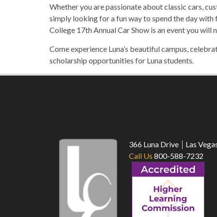
Whether you are passionate about classic cars, cus
simply looking for a fun way to spend the day with
College 17th Annual Car Show is an event you will n
Come experience Luna’s beautiful campus, celebrate
scholarship opportunities for Luna students.
366 Luna Drive
Las Vega
Call Us
800-588-7232