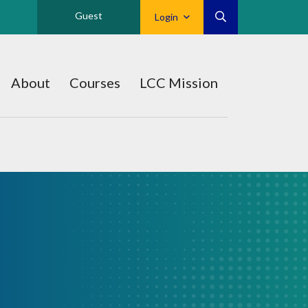
Guest
Login
About
Courses
LCC Mission