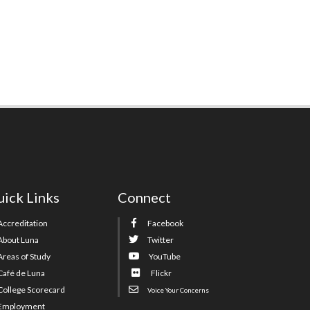
ick Links
Connect
Accreditation
Facebook
About Luna
Twitter
Areas of Study
YouTube
Café de Luna
Flickr
College Scorecard
Voice Your Concerns
Employment