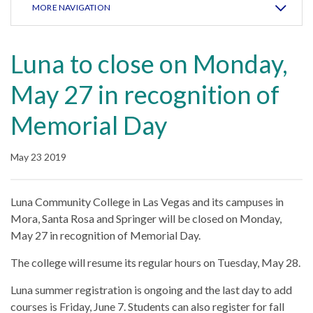
MORE NAVIGATION
Luna to close on Monday,
May 27 in recognition of
Memorial Day
May 23 2019
Luna Community College in Las Vegas and its campuses in
Mora, Santa Rosa and Springer will be closed on Monday,
May 27 in recognition of Memorial Day.
The college will resume its regular hours on Tuesday, May 28.
Luna summer registration is ongoing and the last day to add
courses is Friday, June 7. Students can also register for fall