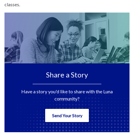
classes.
Share a Story
Have a story you'd like to share with the Luna
community?
Send Your Story