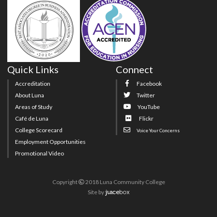
Quick Links
Connect
Accreditation
Facebook
About Luna
Twitter
Areas of Study
YouTube
Café de Luna
Flickr
College Scorecard
Voice Your Concerns
Employment Opportunities
Promotional Video
Copyright
2018 Luna Community College
Site
by