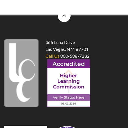
back
to
top
366 Luna Drive
Las Vegas, NM 87701
Call Us
800-588-7232