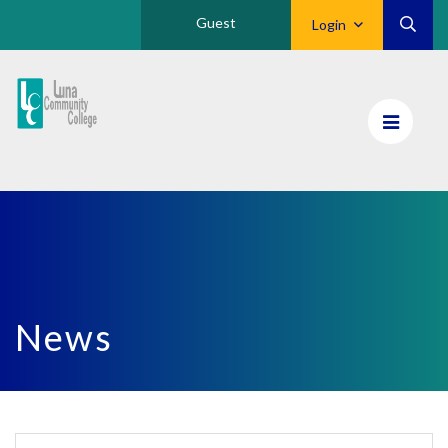
Guest
Login
Luna
CC
Home
News