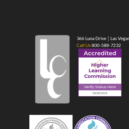
366 Luna Drive
Las Vega
Call Us
800-588-7232