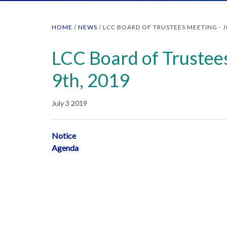
HOME
/
NEWS
/
LCC BOARD OF TRUSTEES MEETING - J
LCC Board of Trustees
9th, 2019
July 3 2019
Notice
Agenda