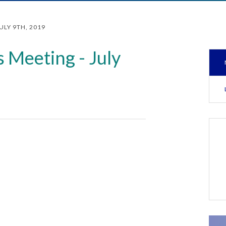
ULY 9TH, 2019
 Meeting - July