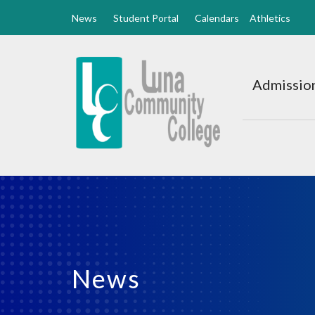
News
Student Portal
Calendars
Athletics
Luna
CC
Admission
Home
News