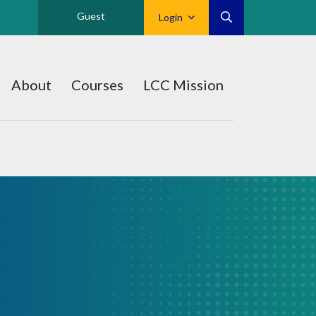
Guest
Login
About
Courses
LCC Mission