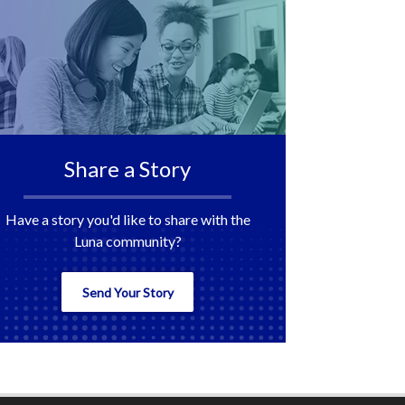
Share a Story
Have a story you'd like to share with the
Luna community?
Send Your Story