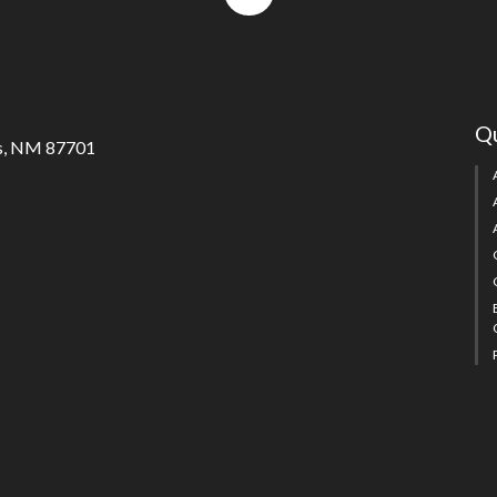
to
top
Qu
s, NM 87701