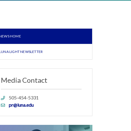
NEWS HOME
LUNA LIGHT NEWSLETTER
Media Contact
Phone
505-454-5331
link
Email
pr@luna.edu
link