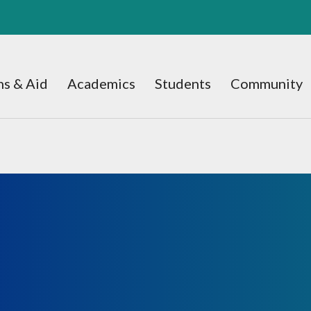
s & Aid
Academics
Students
Community