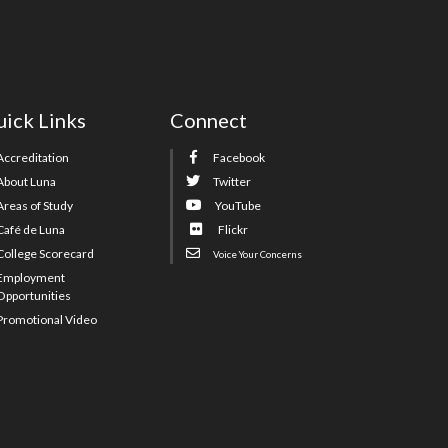
ick Links
Connect
Accreditation
Facebook
About Luna
Twitter
Areas of Study
YouTube
Café de Luna
Flickr
College Scorecard
Voice Your Concerns
Employment
Opportunities
Promotional Video