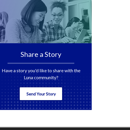
Share a Story
Have a story you'd like to share with the
Luna community?
Send Your Story