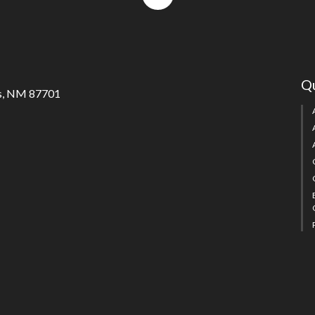
to
top
Qu
s, NM 87701