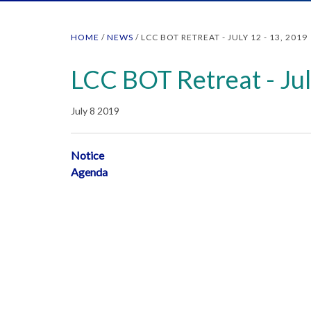
HOME
/
NEWS
/
LCC BOT RETREAT - JULY 12 - 13, 2019
LCC BOT Retreat - Jul
July 8 2019
Notice
Agenda