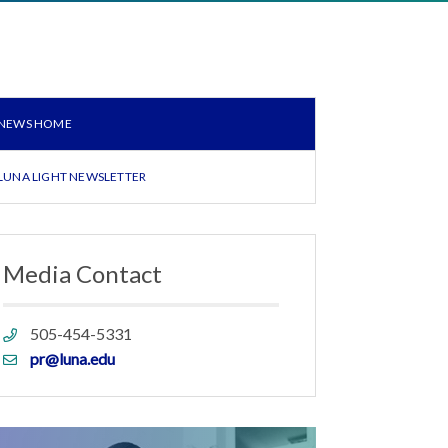
NEWS HOME
LUNA LIGHT NEWSLETTER
Media Contact
Phone
505-454-5331
link
Email
pr@luna.edu
link