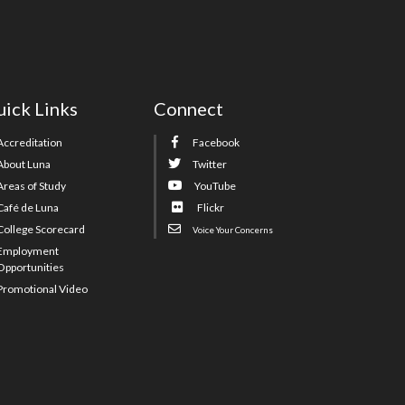
ick Links
Connect
Accreditation
Facebook
About Luna
Twitter
Areas of Study
YouTube
Café de Luna
Flickr
College Scorecard
Voice Your Concerns
Employment
Opportunities
Promotional Video