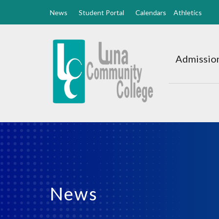
News
Student Portal
Calendars
Athletics
Luna
CC
Admission
Home
News