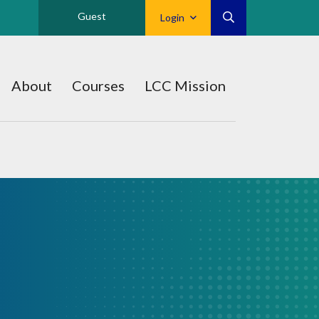
Guest
Login
About
Courses
LCC Mission