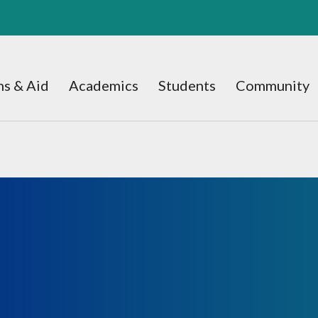
s & Aid
Academics
Students
Community