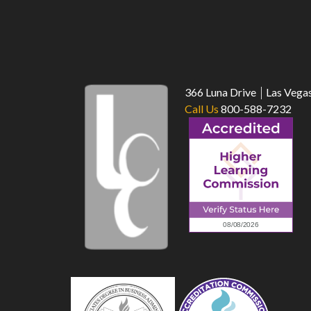
366 Luna Drive
Las Vega
Call Us
800-588-7232