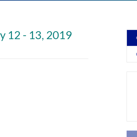
y 12 - 13, 2019