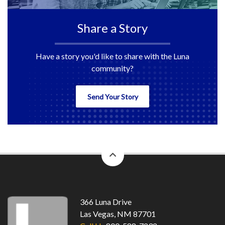
Share a Story
Have a story you'd like to share with the Luna
community?
Send Your Story
back
to
top
366 Luna Drive
Las Vegas, NM 87701