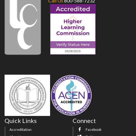
Call Us
800-588-7232
Quick Links
Connect
Accreditation
Facebook