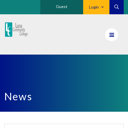
Guest
Login
Luna
CC
Home
News