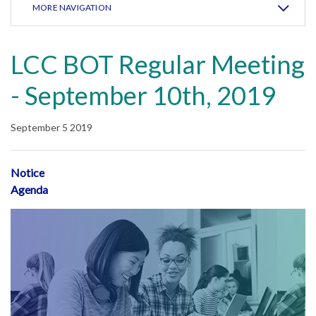
MORE NAVIGATION
LCC BOT Regular Meeting
- September 10th, 2019
September 5 2019
Notice
Agenda