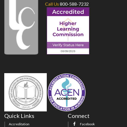
Call Us
800-588-7232
Quick Links
Connect
Accreditation
Facebook