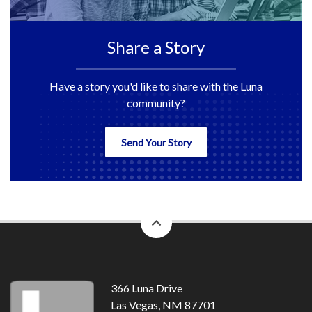
Share a Story
Have a story you'd like to share with the Luna
community?
Send Your Story
back
to
top
366 Luna Drive
Las Vegas, NM 87701