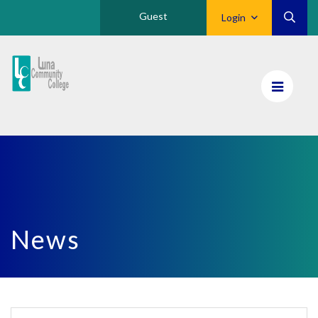
Guest
Login
Luna
CC
Home
News