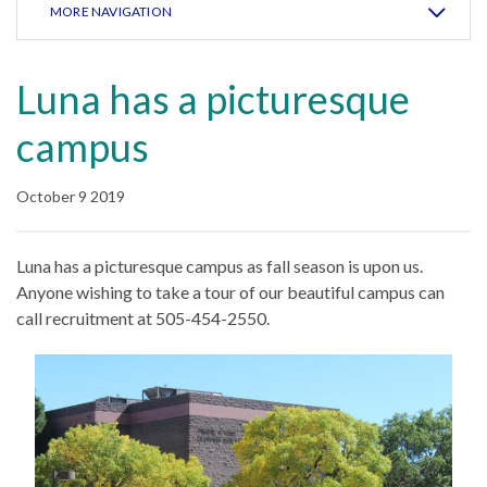
MORE NAVIGATION
Luna has a picturesque
campus
October 9 2019
Luna has a picturesque campus as fall season is upon us.
Anyone wishing to take a tour of our beautiful campus can
call recruitment at 505-454-2550.