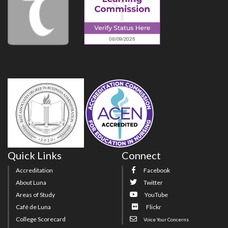
Quick Links
Connect
Accreditation
Facebook
About Luna
Twitter
Areas of Study
YouTube
Café de Luna
Flickr
College Scorecard
Voice Your Concerns