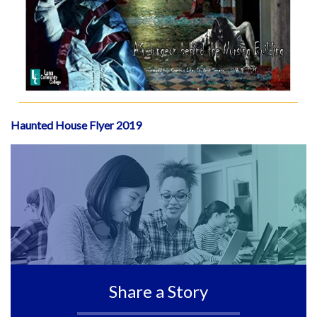
Haunted House Flyer 2019
Share a Story