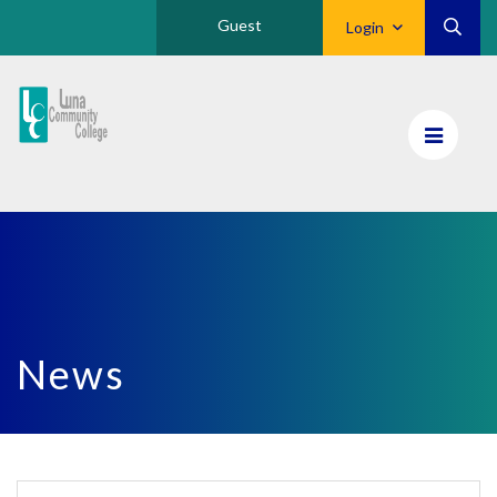
Guest
Login
Luna
CC
Home
News