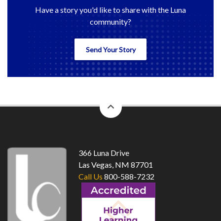
Have a story you'd like to share with the Luna
community?
Send Your Story
back
to
top
366 Luna Drive
Las Vegas, NM 87701
Call Us
800-588-7232