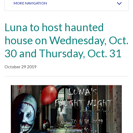
MORE NAVIGATION
Luna to host haunted
house on Wednesday, Oct.
30 and Thursday, Oct. 31
October 29 2019