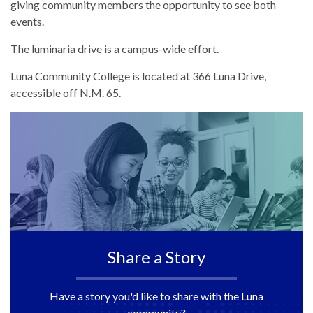
giving community members the opportunity to see both
events.
The luminaria drive is a campus-wide effort.
Luna Community College is located at 366 Luna Drive,
accessible off N.M. 65.
Share a Story
Have a story you'd like to share with the Luna
community?