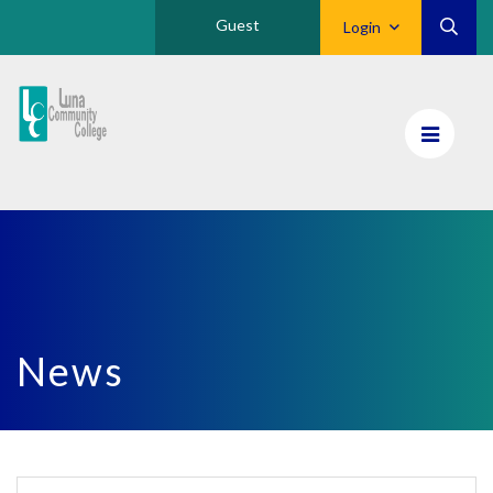
Guest
Login
Luna
CC
Home
News