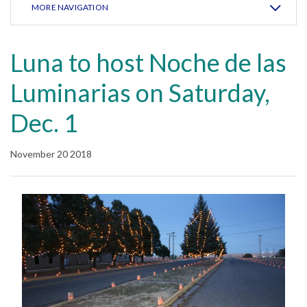
MORE NAVIGATION
Luna to host Noche de las
Luminarias on Saturday,
Dec. 1
November 20 2018