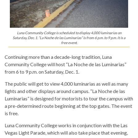
Luna Community College is scheduled to display 4,000 luminarias on
Saturday, Dec. 1. “La Noche de las Luminarias” is from 6 p.m. to 9 p.m. It is a
free event.
Continuing more than a decade-long tradition, Luna
Community College will host “La Noche de las Luminarias”
from 6 to 9 p.m. on Saturday, Dec. 1.
The public will get to view 4,000 luminarias as well as many
lights and other displays around campus. “La Noche de las
Luminarias” is designed for motorists to tour the campus with
a pre-determined route beginning at the top gates. The event
is free.
Luna Community College works in conjunction with the Las
Vegas Light Parade, which will also take place that evening,