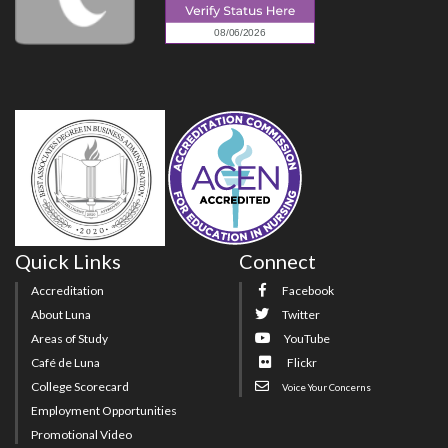
Quick Links
Connect
Accreditation
Facebook
About Luna
Twitter
Areas of Study
YouTube
Café de Luna
Flickr
College Scorecard
Voice Your Concerns
Employment Opportunities
Promotional Video