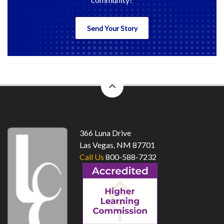
Send Your Story
back
to
top
366 Luna Drive
Las Vegas, NM 87701
Call Us
800-588-7232