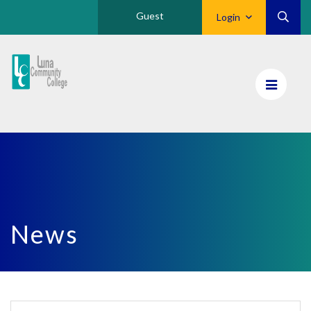
Guest
Login
Luna
CC
Home
News