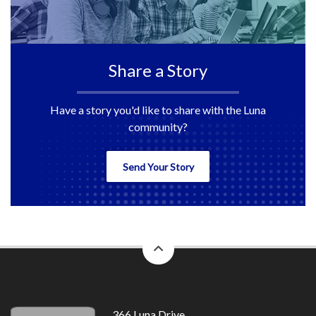
Share a Story
Have a story you'd like to share with the Luna
community?
Send Your Story
back
to
top
366 Luna Drive