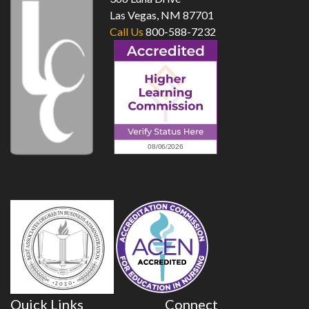
Las Vegas, NM 87701
Call Us
800-588-7232
Quick Links
Connect