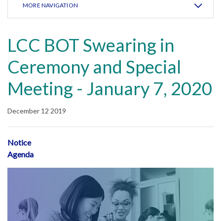
MORE NAVIGATION
LCC BOT Swearing in
Ceremony and Special
Meeting - January 7, 2020
December 12 2019
Notice
Agenda