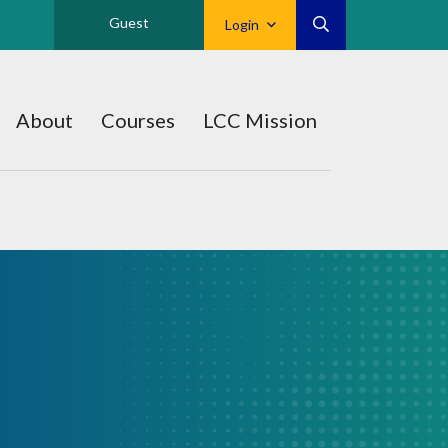
Guest
Login
About
Courses
LCC Mission