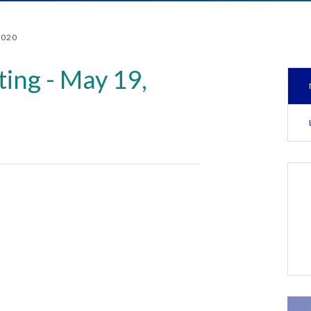
2020
ing - May 19,