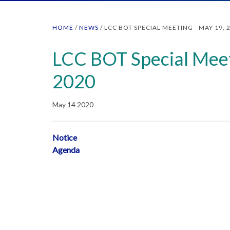
HOME
/
NEWS
/
LCC BOT SPECIAL MEETING - MAY 19, 
LCC BOT Special Meet
2020
May 14 2020
Notice
Agenda