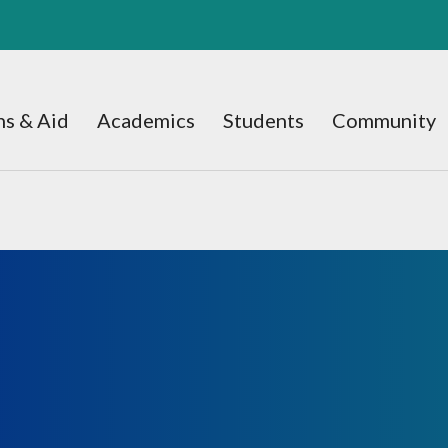
s & Aid
Academics
Students
Community