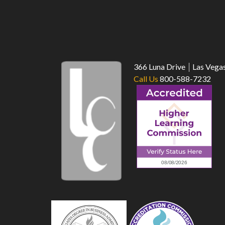
366 Luna Drive
Las Vega
Call Us
800-588-7232