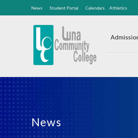
News
Student Portal
Calendars
Athletics
Luna
CC
Admission
Home
News