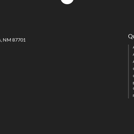
to
top
Qu
s, NM 87701