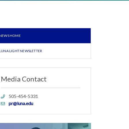
NEWS HOME
LUNA LIGHT NEWSLETTER
Media Contact
Phone
505-454-5331
link
Email
pr@luna.edu
link