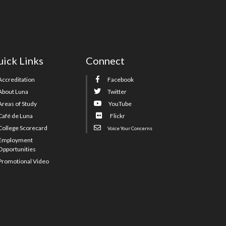
ick Links
Connect
Accreditation
Facebook
About Luna
Twitter
Areas of Study
YouTube
Café de Luna
Flickr
College Scorecard
Voice Your Concerns
Employment
Opportunities
Promotional Video