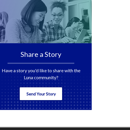
Share a Story
Have a story you'd like to share with the
Luna community?
Send Your Story