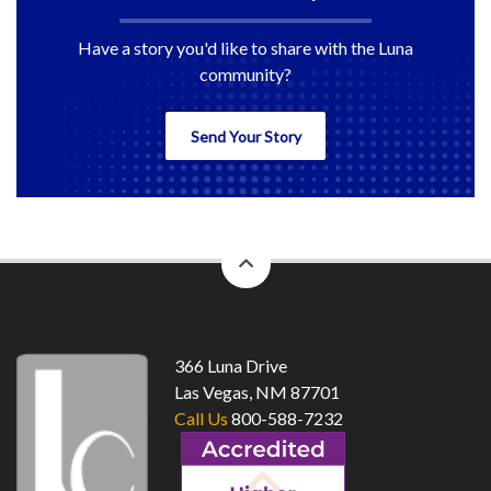
Have a story you'd like to share with the Luna
community?
Send Your Story
back
to
top
366 Luna Drive
Las Vegas, NM 87701
Call Us
800-588-7232