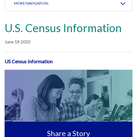
MORE NAVIGATION
U.S. Census Information
June 18 2020
US Census Information
Share a Story