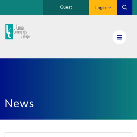
Guest
Login
Luna
CC
Home
News