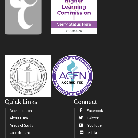
Quick Links
Connect
Accreditation
Facebook
About Luna
Twitter
Areas of Study
YouTube
Café de Luna
Flickr