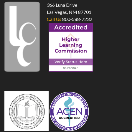
366 Luna Drive
Las Vegas, NM 87701
Call Us
800-588-7232