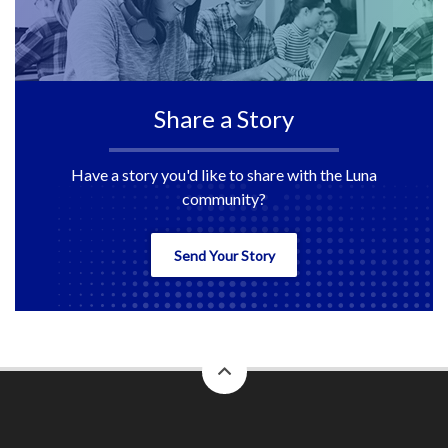
Share a Story
Have a story you'd like to share with the Luna
community?
Send Your Story
back
to
top