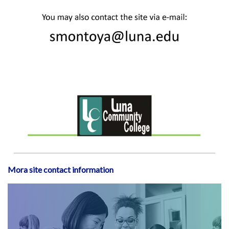
Mora site contact information