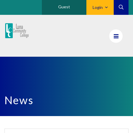
Guest
Login
Luna
CC
Home
News