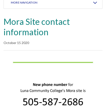
MORE NAVIGATION
Mora Site contact
information
October 15 2020