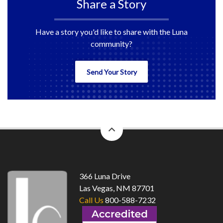
Share a Story
Have a story you'd like to share with the Luna
community?
Send Your Story
back
to
top
366 Luna Drive
Las Vegas, NM 87701
Call Us
800-588-7232