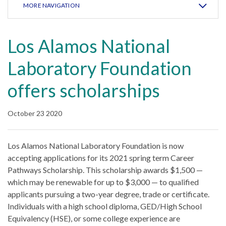
MORE NAVIGATION
Los Alamos National
Laboratory Foundation
offers scholarships
October 23 2020
Los Alamos National Laboratory Foundation is now
accepting applications for its 2021 spring term Career
Pathways Scholarship. This scholarship awards $1,500 —
which may be renewable for up to $3,000 — to qualified
applicants pursuing a two-year degree, trade or certificate.
Individuals with a high school diploma, GED/High School
Equivalency (HSE), or some college experience are