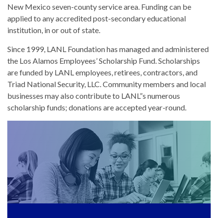
New Mexico seven-county service area. Funding can be
applied to any accredited post-secondary educational
institution, in or out of state.
Since 1999, LANL Foundation has managed and administered
the Los Alamos Employees’ Scholarship Fund. Scholarships
are funded by LANL employees, retirees, contractors, and
Triad National Security, LLC. Community members and local
businesses may also contribute to LANL”s numerous
scholarship funds; donations are accepted year-round.