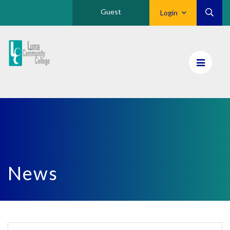
Guest
Login
Luna
CC
Home
News