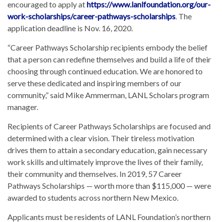
encouraged to apply at
https://www.lanlfoundation.org/our-
work-scholarships/career-pathways-scholarships
. The
application deadline is Nov. 16, 2020.
“Career Pathways Scholarship recipients embody the belief
that a person can redefine themselves and build a life of their
choosing through continued education. We are honored to
serve these dedicated and inspiring members of our
community,” said Mike Ammerman, LANL Scholars program
manager.
Recipients of Career Pathways Scholarships are focused and
determined with a clear vision. Their tireless motivation
drives them to attain a secondary education, gain necessary
work skills and ultimately improve the lives of their family,
their community and themselves. In 2019, 57 Career
Pathways Scholarships — worth more than $115,000 — were
awarded to students across northern New Mexico.
Applicants must be residents of LANL Foundation’s northern