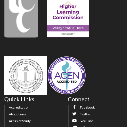
Quick Links
Connect
Accreditation
Facebook
About Luna
Twitter
Areas of Study
YouTube