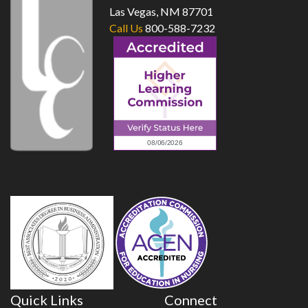
Las Vegas, NM 87701
Call Us
800-588-7232
Quick Links
Connect