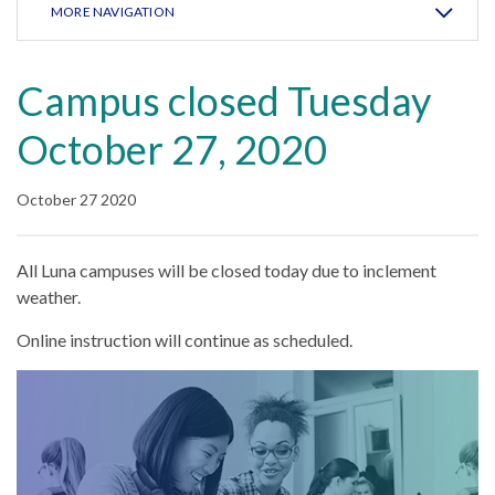
MORE NAVIGATION
Campus closed Tuesday
October 27, 2020
October 27 2020
All Luna campuses will be closed today due to inclement
weather.
Online instruction will continue as scheduled.