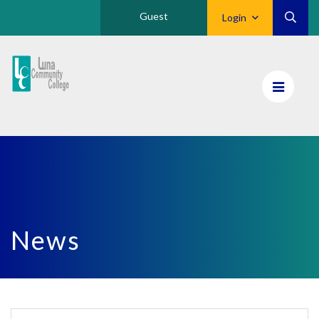
Guest
Login
Luna
CC
Home
News