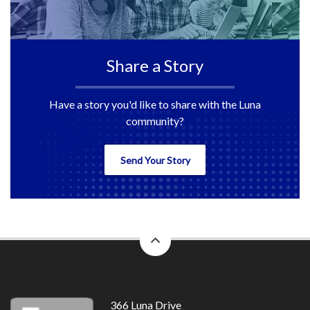
Share a Story
Have a story you'd like to share with the Luna
community?
Send Your Story
back
to
top
366 Luna Drive