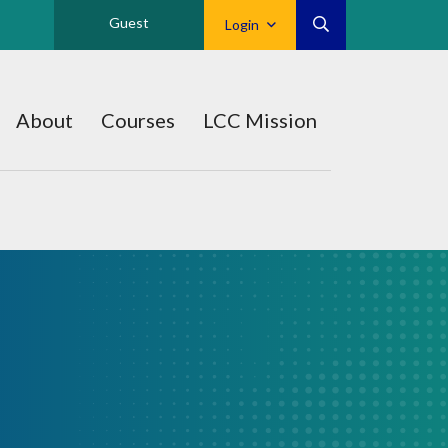
Guest
Login
About
Courses
LCC Mission