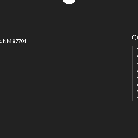
to
top
Qu
s, NM 87701