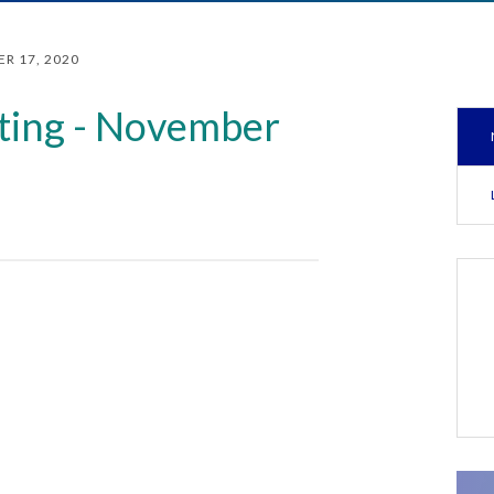
R 17, 2020
ting - November