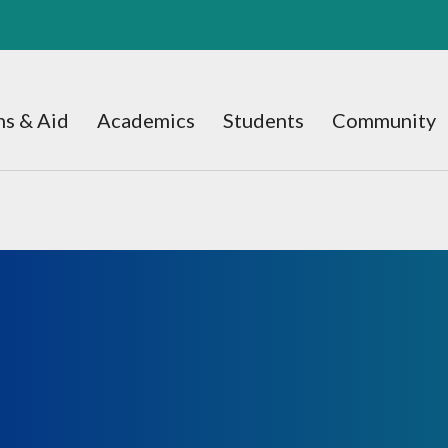
s & Aid
Academics
Students
Community