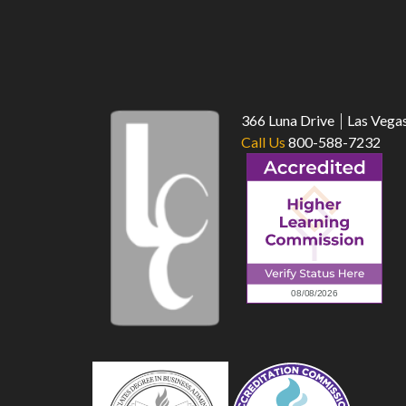
366 Luna Drive
Las Vega
Call Us
800-588-7232