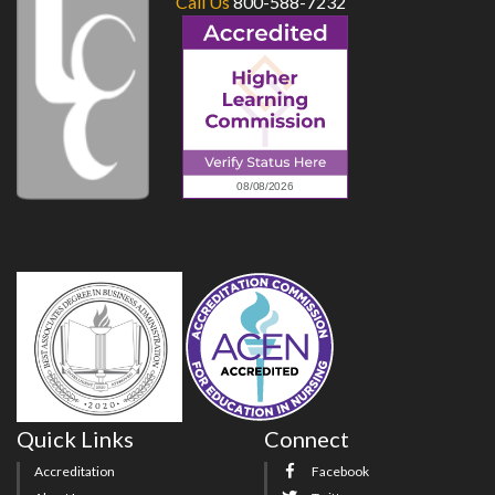
Call Us
800-588-7232
Quick Links
Connect
Accreditation
Facebook