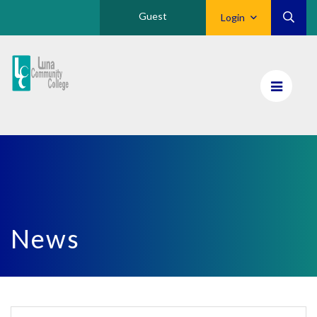
Guest
Login
Luna
CC
Home
News