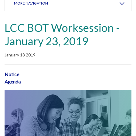
MORE NAVIGATION
LCC BOT Worksession -
January 23, 2019
January 18 2019
Notice
Agenda