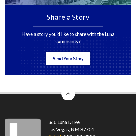
Share a Story
Have a story you'd like to share with the Luna
community?
Send Your Story
back
to
top
366 Luna Drive
Las Vegas, NM 87701