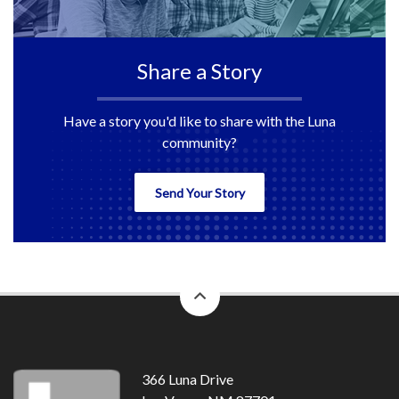
Share a Story
Have a story you'd like to share with the Luna
community?
Send Your Story
back
to
top
366 Luna Drive