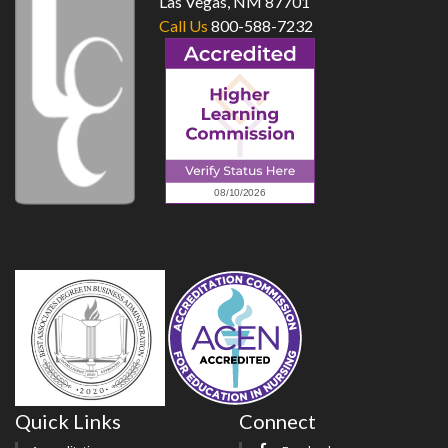
Las Vegas, NM 87701
Call Us
800-588-7232
Quick Links
Connect