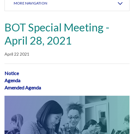
MORE NAVIGATION
BOT Special Meeting -
April 28, 2021
April 22 2021
Notice
Agenda
Amended Agenda