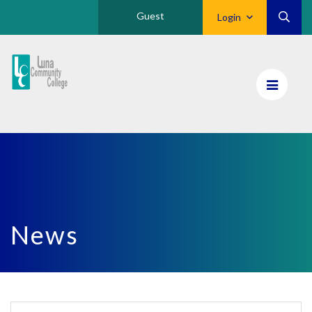
Guest
Login
Luna
CC
Home
News