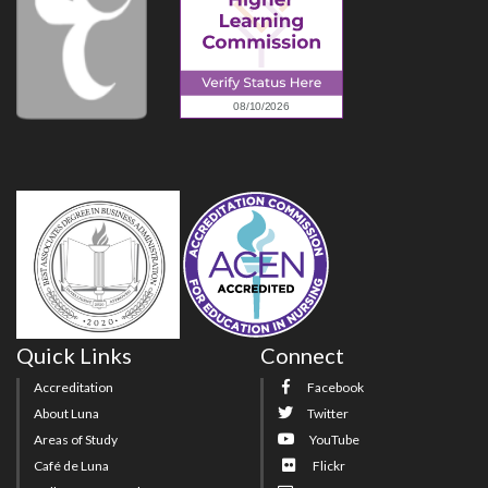
Quick Links
Connect
Accreditation
Facebook
About Luna
Twitter
Areas of Study
YouTube
Café de Luna
Flickr