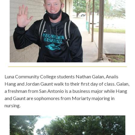
Luna Community College students Nathan Galan, Anaiis
Hang and Jordan Gaunt walk to their first day of class. Galan,
a freshman from San Antonio is a business major while Hang
and Gaunt are sophomores from Moriarty majoring in
nursing.