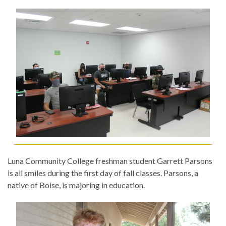
Luna Community College freshman student Garrett Parsons
is all smiles during the first day of fall classes. Parsons, a
native of Boise, is majoring in education.