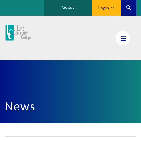
Guest
Login
Luna
CC
Home
News