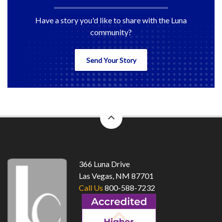
Have a story you'd like to share with the Luna
community?
Send Your Story
back
to
top
366 Luna Drive
Las Vegas, NM 87701
Call Us
800-588-7232