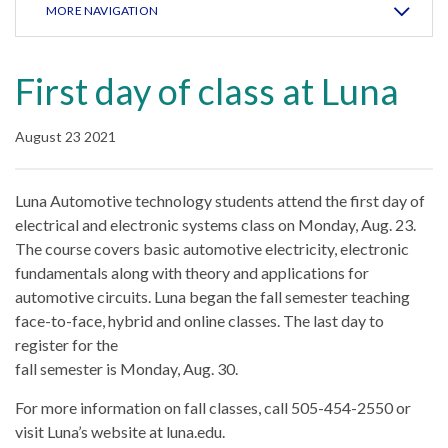
MORE NAVIGATION
First day of class at Luna
August 23 2021
Luna Automotive technology students attend the first day of
electrical and electronic systems class on Monday, Aug. 23.
The course covers basic automotive electricity, electronic
fundamentals along with theory and applications for
automotive circuits. Luna began the fall semester teaching
face-to-face, hybrid and online classes. The last day to
register for the
fall semester is Monday, Aug. 30.
For more information on fall classes, call 505-454-2550 or
visit Luna’s website at luna.edu.