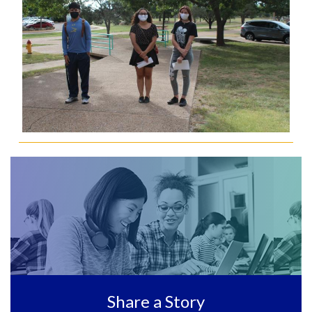
Share a Story