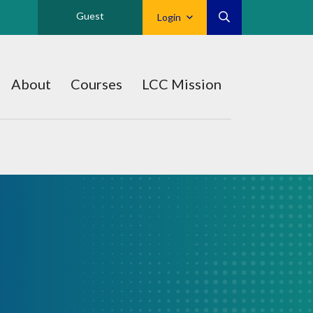
Guest
Login
About
Courses
LCC Mission