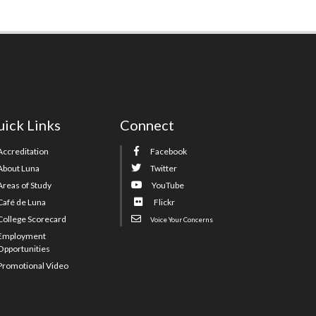
ick Links
Connect
Accreditation
Facebook
About Luna
Twitter
Areas of Study
YouTube
Café de Luna
Flickr
College Scorecard
Voice Your Concerns
Employment
Opportunities
Promotional Video