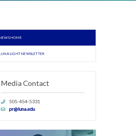
NEWS HOME
LUNA LIGHT NEWSLETTER
Media Contact
Phone
505-454-5331
link
Email
pr@luna.edu
link