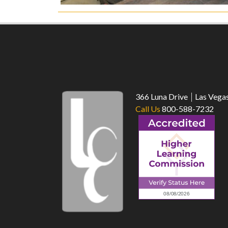
366 Luna Drive
Las Vega
Call Us
800-588-7232