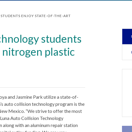
STUDENTS ENJOY STATE-OF-THE-ART
echnology students
 nitrogen plastic
n
ya and Jasmine Park utilize a state-of-
a’s auto collision technology program is the
ew Mexico. “We strive to offer the most
s Luna Auto Collision Technology
on along with an aluminum repair station