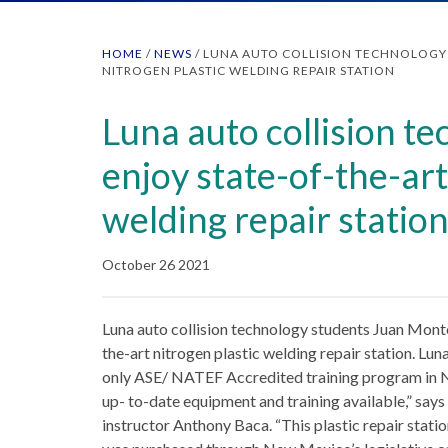
HOME
/
NEWS
/
LUNA AUTO COLLISION TECHNOLOGY 
NITROGEN PLASTIC WELDING REPAIR STATION
Luna auto collision t
enjoy state-of-the-art
welding repair statio
October 26 2021
Luna auto collision technology students Juan Monto
the-art nitrogen plastic welding repair station. Lun
only ASE/ NATEF Accredited training program in N
up- to-date equipment and training available,” say
instructor Anthony Baca. “This plastic repair stati