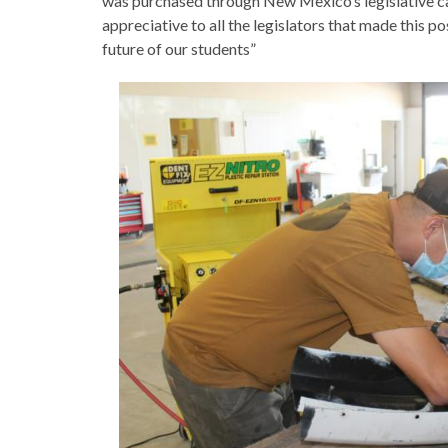
was purchased through New Mexico’s legislative ca
appreciative to all the legislators that made this po
future of our students”