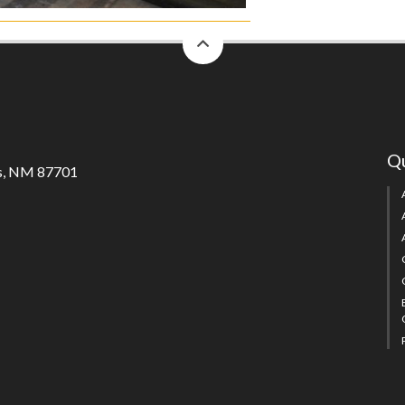
back
to
top
Qu
s, NM 87701