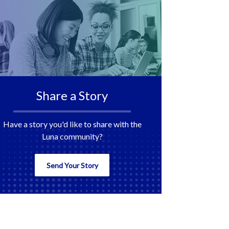
Share a Story
Have a story you'd like to share with the
Luna community?
Send Your Story