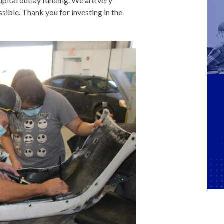
pital outlay funding. We are very
ssible. Thank you for investing in the