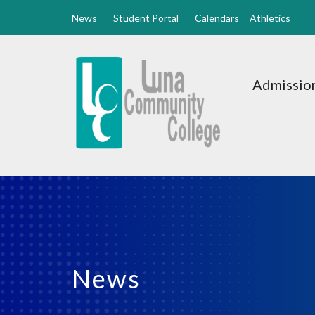
News
Student Portal
Calendars
Athletics
Luna
CC
Admission
Home
News