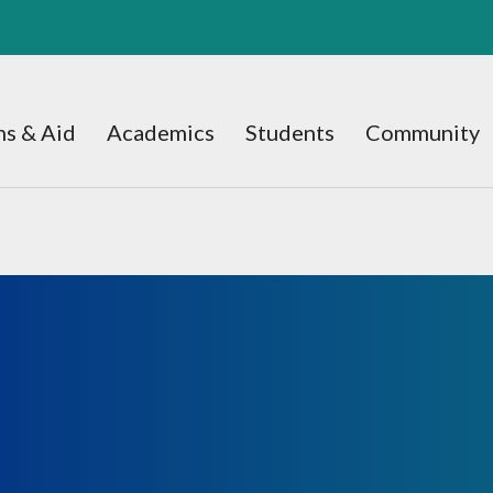
s & Aid
Academics
Students
Community