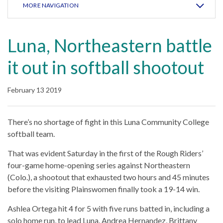
MORE NAVIGATION
Luna, Northeastern battle
it out in softball shootout
February 13 2019
There’s no shortage of fight in this Luna Community College
softball team.
That was evident Saturday in the first of the Rough Riders’
four-game home-opening series against Northeastern
(Colo.), a shootout that exhausted two hours and 45 minutes
before the visiting Plainswomen finally took a 19-14 win.
Ashlea Ortega hit 4 for 5 with five runs batted in, including a
solo home run, to lead Luna. Andrea Hernandez, Brittany