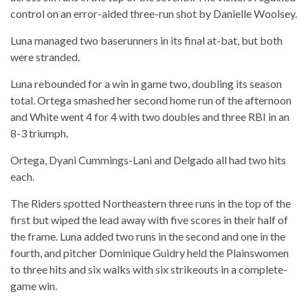
control on an error-aided three-run shot by Danielle Woolsey.
Luna managed two baserunners in its final at-bat, but both
were stranded.
Luna rebounded for a win in game two, doubling its season
total. Ortega smashed her second home run of the afternoon
and White went 4 for 4 with two doubles and three RBI in an
8-3 triumph.
Ortega, Dyani Cummings-Lani and Delgado all had two hits
each.
The Riders spotted Northeastern three runs in the top of the
first but wiped the lead away with five scores in their half of
the frame. Luna added two runs in the second and one in the
fourth, and pitcher Dominique Guidry held the Plainswomen
to three hits and six walks with six strikeouts in a complete-
game win.