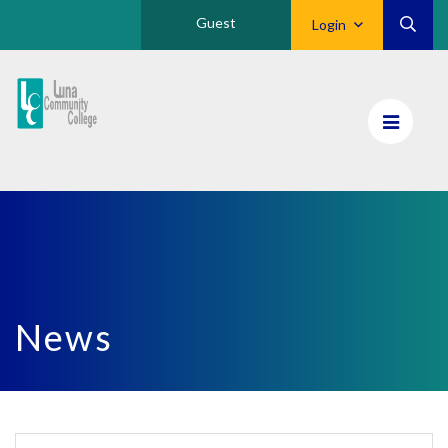
Guest
Login
Luna
CC
Home
News