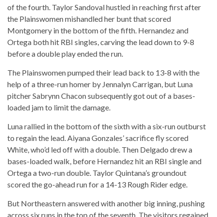
of the fourth. Taylor Sandoval hustled in reaching first after
the Plainswomen mishandled her bunt that scored
Montgomery in the bottom of the fifth. Hernandez and
Ortega both hit RBI singles, carving the lead down to 9-8
before a double play ended the run.
The Plainswomen pumped their lead back to 13-8 with the
help of a three-run homer by Jennalyn Carrigan, but Luna
pitcher Sabrynn Chacon subsequently got out of a bases-
loaded jam to limit the damage.
Luna rallied in the bottom of the sixth with a six-run outburst
to regain the lead. Aiyana Gonzales’ sacrifice fly scored
White, who’d led off with a double. Then Delgado drew a
bases-loaded walk, before Hernandez hit an RBI single and
Ortega a two-run double. Taylor Quintana’s groundout
scored the go-ahead run for a 14-13 Rough Rider edge.
But Northeastern answered with another big inning, pushing
across six runs in the top of the seventh. The visitors regained