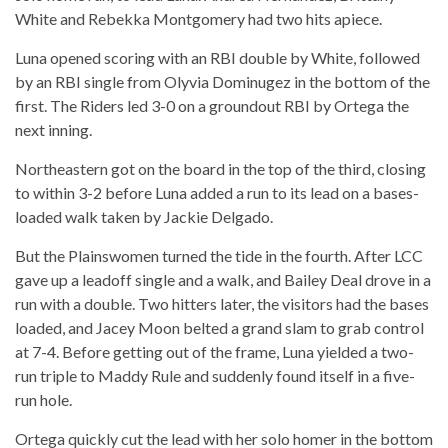
White and Rebekka Montgomery had two hits apiece.
Luna opened scoring with an RBI double by White, followed
by an RBI single from Olyvia Dominugez in the bottom of the
first. The Riders led 3-0 on a groundout RBI by Ortega the
next inning.
Northeastern got on the board in the top of the third, closing
to within 3-2 before Luna added a run to its lead on a bases-
loaded walk taken by Jackie Delgado.
But the Plainswomen turned the tide in the fourth. After LCC
gave up a leadoff single and a walk, and Bailey Deal drove in a
run with a double. Two hitters later, the visitors had the bases
loaded, and Jacey Moon belted a grand slam to grab control
at 7-4. Before getting out of the frame, Luna yielded a two-
run triple to Maddy Rule and suddenly found itself in a five-
run hole.
Ortega quickly cut the lead with her solo homer in the bottom