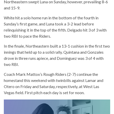
Northeastern swept Luna on Sunday, however, prevailing 8-6
and 15-9.
White hit a solo home run in the bottom of the fourth in
Sunday’s first game, and Luna took a 3-2 lead before
relinquishing it in the top of the fifth. Delgado hit 3 of 3 with
two RBI to pace the Riders.
In the finale, Northeastern built a 13-1 cushion in the first two
innings that held up to a solid rally. Quintana and Gonzales
drove in three runs apiece, and Dominguez was 3 of 4 with
two RBI.
Coach Mark Mattox’s Rough Riders (2-7) continue the
homestand this weekend with twinbills against Lamar and
Otero on Friday and Saturday, respectively, at West Las
Vegas field. First pitch each day is set for noon.