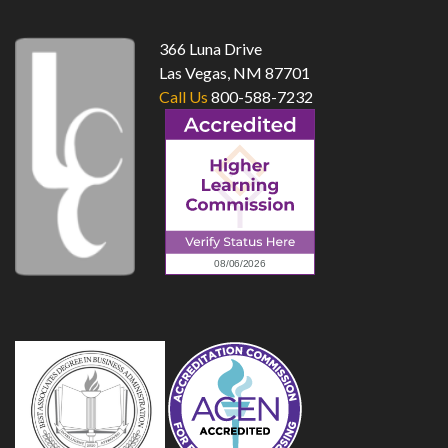
366 Luna Drive
Las Vegas, NM 87701
Call Us
800-588-7232