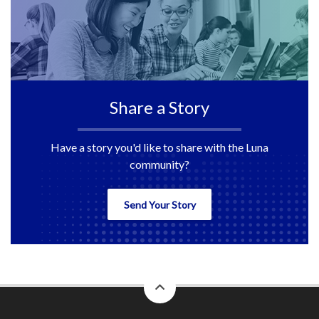
Share a Story
Have a story you'd like to share with the Luna
community?
Send Your Story
back
to
top