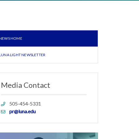
NEWS HOME
LUNA LIGHT NEWSLETTER
Media Contact
Phone
505-454-5331
link
Email
pr@luna.edu
link