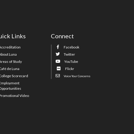
ick Links
Connect
Accreditation
Facebook
About Luna
Twitter
Areas of Study
YouTube
Café de Luna
Flickr
College Scorecard
Voice Your Concerns
Employment
Opportunities
Promotional Video