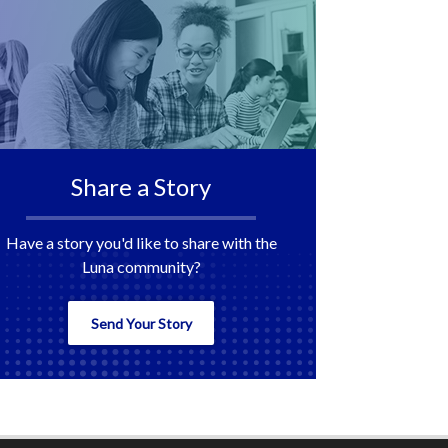
Share a Story
Have a story you'd like to share with the
Luna community?
Send Your Story