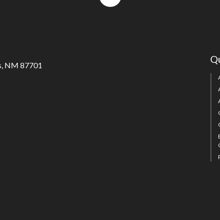
to
top
Qu
s, NM 87701