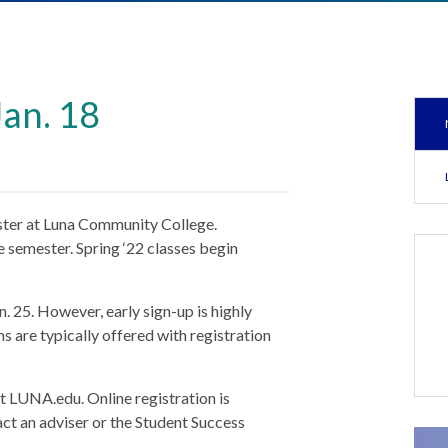
Jan. 18
ster at Luna Community College.
e semester. Spring ‘22 classes begin
n. 25. However, early sign-up is highly
 are typically offered with registration
sit LUNA.edu. Online registration is
act an adviser or the Student Success