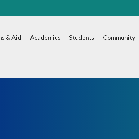
s & Aid
Academics
Students
Community