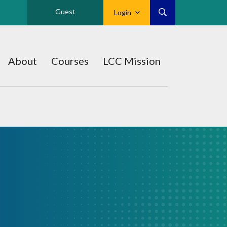
Guest
Login
About
Courses
LCC Mission