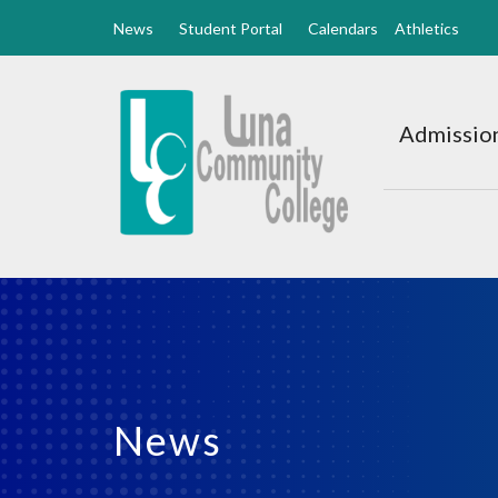
News
Student Portal
Calendars
Athletics
Luna
CC
Admission
Home
News