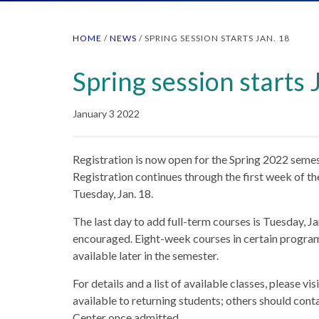
HOME
/
NEWS
/
SPRING SESSION STARTS JAN. 18
Spring session starts 
January 3 2022
Registration is now open for the Spring 2022 seme
Registration continues through the first week of th
Tuesday, Jan. 18.
The last day to add full-term courses is Tuesday, Ja
encouraged. Eight-week courses in certain programs
available later in the semester.
For details and a list of available classes, please vi
available to returning students; others should cont
Center once admitted.