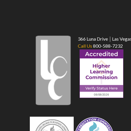
366 Luna Drive
Las Vega
Call Us
800-588-7232