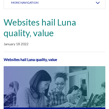
MORE NAVIGATION
Websites hail Luna
quality, value
January 18 2022
Websites hail Luna quality, value