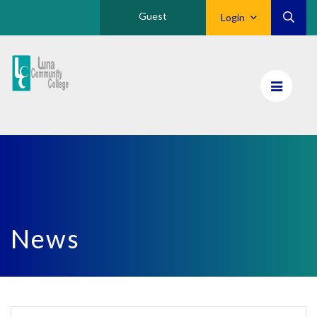
Guest
Login
Luna
CC
Home
News