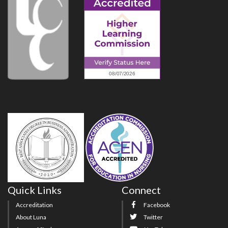
Quick Links
Connect
Accreditation
Facebook
About Luna
Twitter