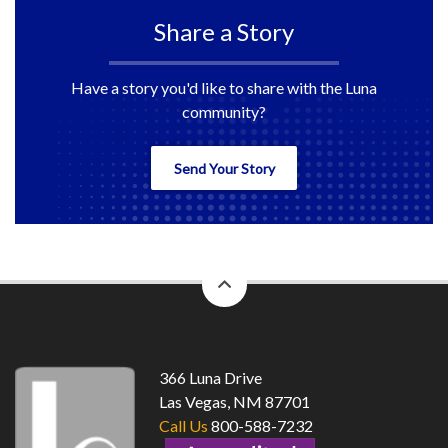
Share a Story
Have a story you'd like to share with the Luna
community?
Send Your Story
back
to
top
366 Luna Drive
Las Vegas, NM 87701
Call Us
800-588-7232