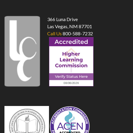
top
366 Luna Drive
Las Vegas, NM 87701
Call Us
800-588-7232