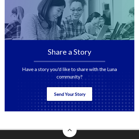
Share a Story
Have a story you'd like to share with the Luna
community?
Send Your Story
back
to