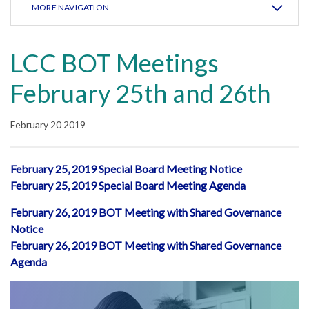
MORE NAVIGATION
LCC BOT Meetings
February 25th and 26th
February 20 2019
February 25, 2019 Special Board Meeting Notice
February 25, 2019 Special Board Meeting Agenda
February 26, 2019 BOT Meeting with Shared Governance
Notice
February 26, 2019 BOT Meeting with Shared Governance
Agenda