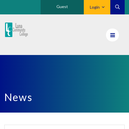
Guest
Login
Luna
CC
Home
News