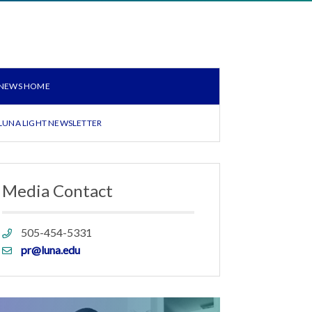
NEWS HOME
LUNA LIGHT NEWSLETTER
Media Contact
Phone
505-454-5331
link
Email
pr@luna.edu
link