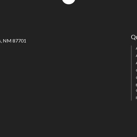
to
top
Qu
s, NM 87701