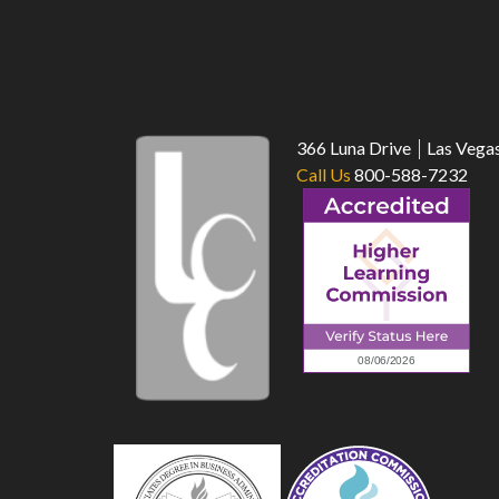
366 Luna Drive
Las Vega
Call Us
800-588-7232