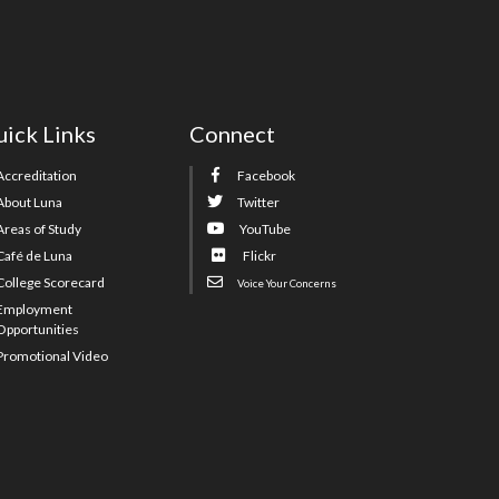
ick Links
Connect
Accreditation
Facebook
About Luna
Twitter
Areas of Study
YouTube
Café de Luna
Flickr
College Scorecard
Voice Your Concerns
Employment
Opportunities
Promotional Video