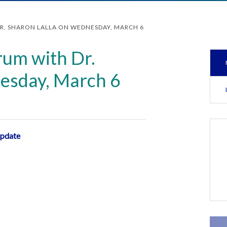
DR. SHARON LALLA ON WEDNESDAY, MARCH 6
rum with Dr.
esday, March 6
update