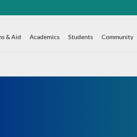
s & Aid
Academics
Students
Community