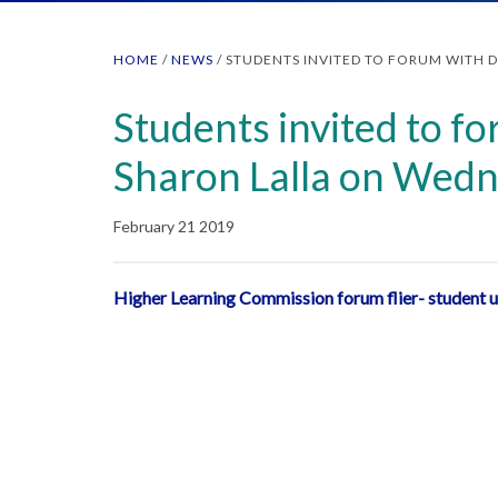
HOME
/
NEWS
/
STUDENTS INVITED TO FORUM WITH 
Students invited to fo
Sharon Lalla on Wedn
February 21 2019
Higher Learning Commission forum flier- student 