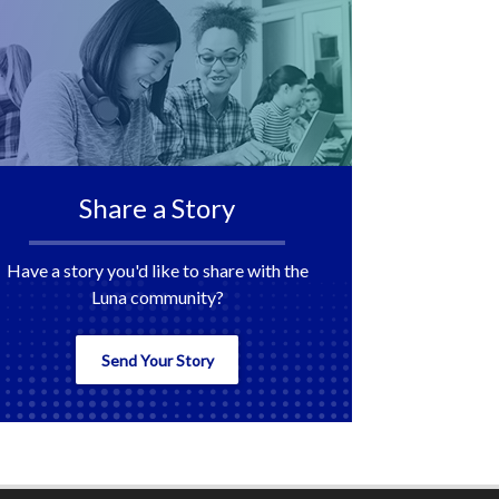
Share a Story
Have a story you'd like to share with the
Luna community?
Send Your Story