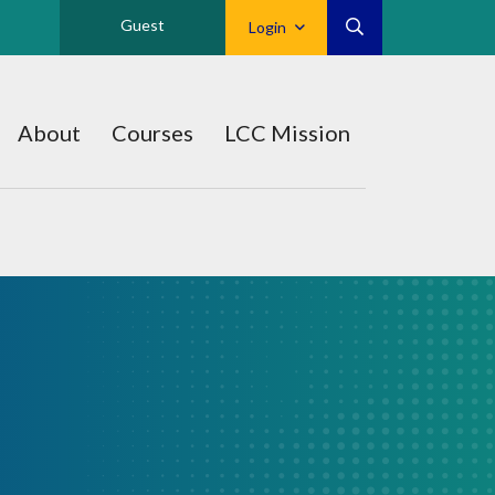
Guest
Login
About
Courses
LCC Mission