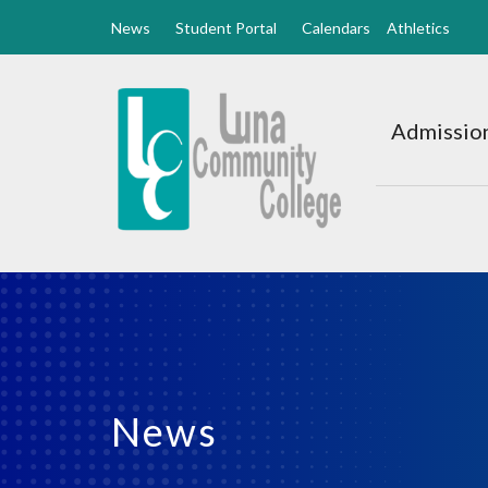
News
Student Portal
Calendars
Athletics
Luna
CC
Admission
Home
News