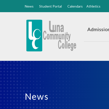
News
Student Portal
Calendars
Athletics
Luna
CC
Admission
Home
News