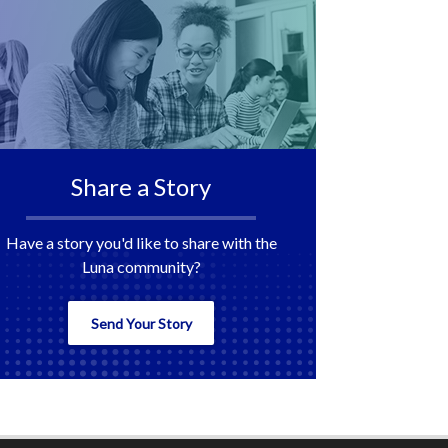
Share a Story
Have a story you'd like to share with the
Luna community?
Send Your Story