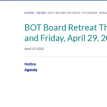
HOME
/
NEWS
/
BOT BOARD RETREAT THURSDAY, APRIL 
BOT Board Retreat Th
and Friday, April 29, 
April 13 2022
Notice
Agenda