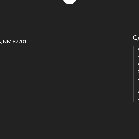
to
top
Qu
s, NM 87701