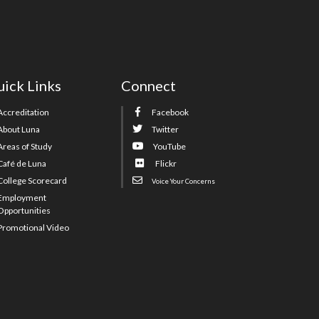
ick Links
Connect
Accreditation
Facebook
About Luna
Twitter
Areas of Study
YouTube
Café de Luna
Flickr
College Scorecard
Voice Your Concerns
Employment
Opportunities
Promotional Video