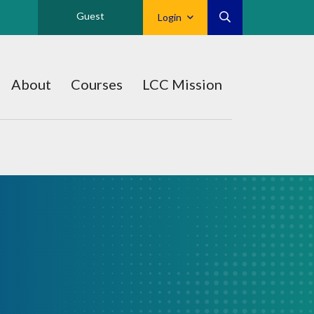
Guest
Login
About
Courses
LCC Mission