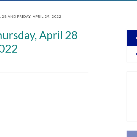
28 AND FRIDAY, APRIL 29, 2022
ursday, April 28
2022