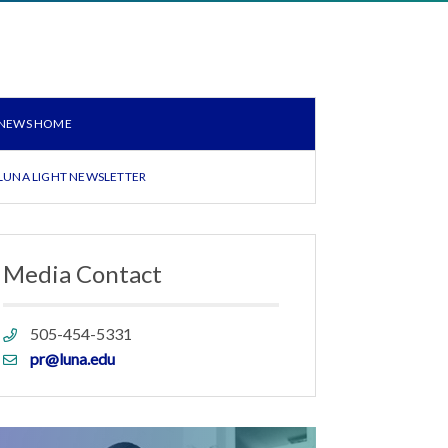
NEWS HOME
LUNA LIGHT NEWSLETTER
Media Contact
Phone
505-454-5331
link
Email
pr@luna.edu
link