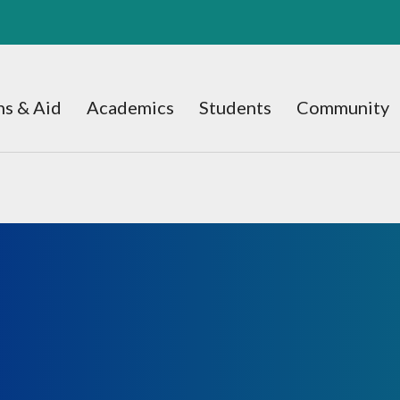
s & Aid
Academics
Students
Community