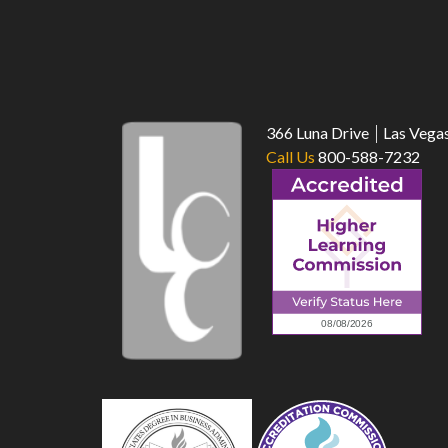
366 Luna Drive
Las Vega
Call Us
800-588-7232