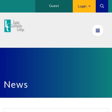
Guest
Login
Luna
CC
Home
News