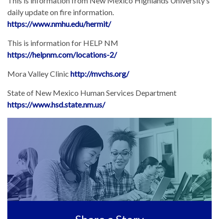
This is information from New Mexico Highlands University’s
daily update on fire information.
https://www.nmhu.edu/hermit/
This is information for HELP NM
https://helpnm.com/locations-2/
Mora Valley Clinic
http://mvchs.org/
State of New Mexico Human Services Department
https://www.hsd.state.nm.us/