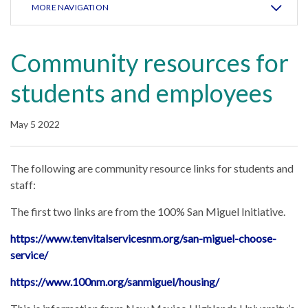
MORE NAVIGATION
Community resources for
students and employees
May 5 2022
The following are community resource links for students and
staff:
The first two links are from the 100% San Miguel Initiative.
https://www.tenvitalservicesnm.org/san-miguel-choose-
service/
https://www.100nm.org/sanmiguel/housing/