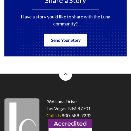
Share a Story
Have a story you'd like to share with the Luna
community?
Send Your Story
back
to
top
366 Luna Drive
Las Vegas, NM 87701
Call Us
800-588-7232