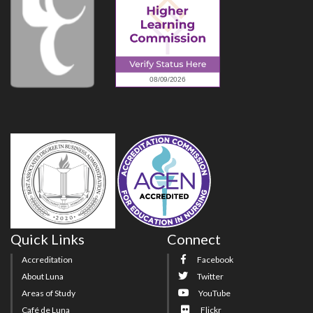
Quick Links
Connect
Accreditation
Facebook
About Luna
Twitter
Areas of Study
YouTube
Café de Luna
Flickr