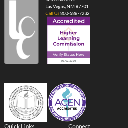
Las Vegas, NM 87701
Call Us
800-588-7232
Quick Links
Connect