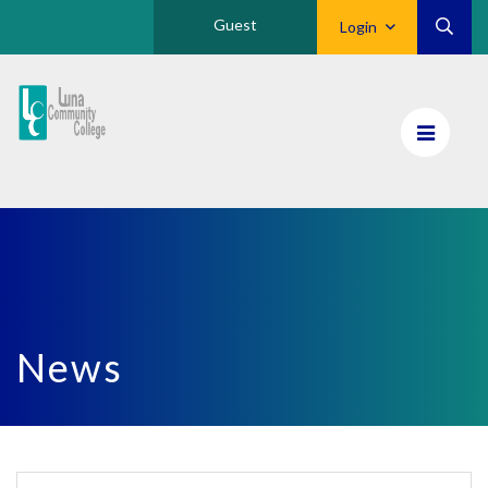
Guest
Login
Luna
CC
Home
News