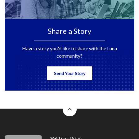
Share a Story
Have a story you'd like to share with the Luna
community?
Send Your Story
back
to
top
366 Luna Drive