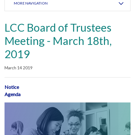
MORE NAVIGATION
LCC Board of Trustees
Meeting - March 18th,
2019
March 14 2019
Notice
Agenda