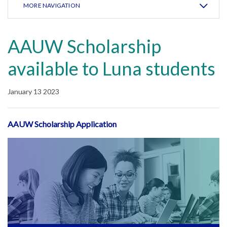
MORE NAVIGATION
AAUW Scholarship
available to Luna students
January 13 2023
AAUW Scholarship Application