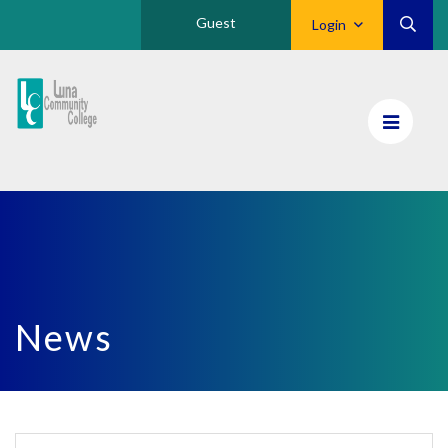
Guest
Login
Luna
CC
Home
News