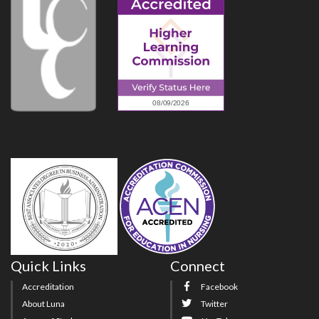
Quick Links
Connect
Accreditation
Facebook
About Luna
Twitter