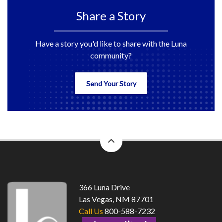
Share a Story
Have a story you'd like to share with the Luna
community?
Send Your Story
back
to
top
366 Luna Drive
Las Vegas, NM 87701
Call Us
800-588-7232