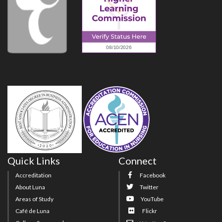
Quick Links
Connect
Accreditation
Facebook
About Luna
Twitter
Areas of Study
YouTube
Café de Luna
Flickr