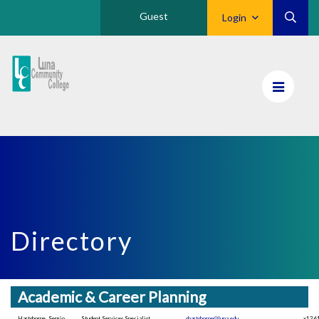
Guest
Login
Luna
CC
Home
Directory
Academic & Career Planning
Hartshorne, Sergio
Student Services Specialist
shartshorne@luna.edu
x126