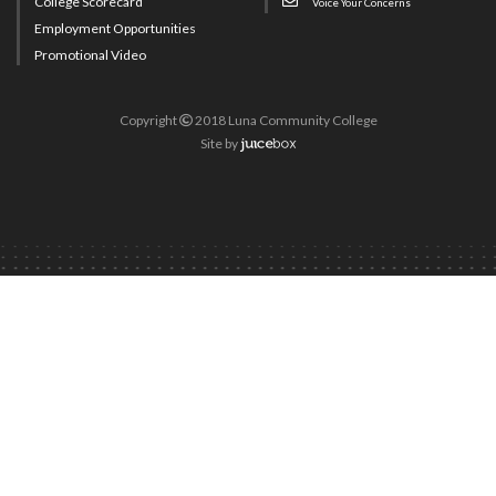
College Scorecard
Voice Your Concerns
Employment Opportunities
Promotional Video
Copyright
2018 Luna Community College
Site
by