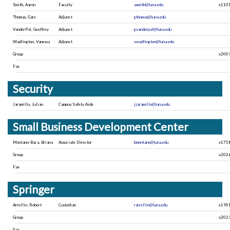
Smith, Aaron
Faculty
asmith@luna.edu
x110
Thomas, Gary
Adjunct
gthomas@luna.edu
VanderPal, Geoffrey
Adjunct
gvanderpal@luna.edu
Wadlington, Vanessa
Adjunct
vwadlington@luna.edu
Group
x200
Fax
Security
Jaramillo, Julian
Campus Safety Aide
jjaramillo@luna.edu
Small Business Development Center
Montano-Baca, Briana
Associate Director
bmontano@luna.edu
x175
Group
x202
Fax
Springer
Arrellin, Robert
Custodian
rarrellin@luna.edu
x190
Group
x202
Fax