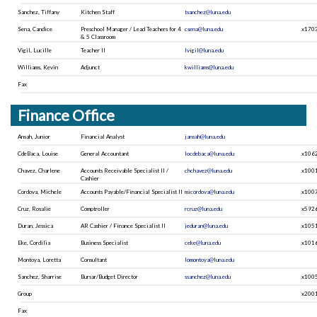
Sanchez, Tiffany
Kitchen Staff
tsanchez@luna.edu
Sena, Candice
Preschool Manager / Lead Teachers for 4
csena@luna.edu
x170
& 5 Classroom
Vigil, Lucille
Teacher II
lvigil@luna.edu
Williams, Kevin
Adjunct
kwilliams@luna.edu
Fax
Finance Office
Ansah, Junior
Financial Analyst
jansah@luna.edu
CdeBaca, Louise
General Accountant
locdebaca@luna.edu
x106
Chavez, Charlene
Accounts Receivable Specialist II /
chchavez@luna.edu
x100
Cashier
Cordova, Michele
Accounts Payable/Financial Specialist II
micordova@luna.edu
x100
Cruz, Rosalie
Comptroller
rcruz@luna.edu
x592
Duran, Jessica
AR Cashier / Finance Specialist II
jeduran@luna.edu
x105
Eke, Cordilia
Business Specialist
ceke@luna.edu
x101
Montoya, Loretta
Consultant
lomontoya@luna.edu
Sanchez, Sharrise
Bursar/Budget Director
ssanchez@luna.edu
x100
Group
x200
Fax