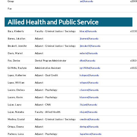
Group
ae@luna.edu
x200
Fax
Allied Health and Public Service
Baca, Kimberly
Faculty - Criminal Justice / Sociology
kbaca@luna.edu
x115
Barnes, Jakailyn
Adjunct
jbarnes@luna.edu
Breakell, Jennifer
Adjunct - Criminal Justice / Sociology
jbreakell@luna.edu
Davis, Mariel
Adjunct
mdavis@luna.edu
Fox, Denise
Dental Program Administrator
dfox@luna.edu
x181
Griffiths, Raylynn
Administrative Assistant
rgriffiths@luna.edu
x102
Lopez, Katherine
Adjunct - Dual Credit
kalopez@luna.edu
Lopez, William
Adjunct
wlopez@luna.edu
Lucero, Chelsea
Adjunct - Psychology
clucero@luna.edu
Lucero, Kevin
Adjunct - Psychology
klucero@luna.edu
Lujan, Laura
Adjunct - CNA
llujan@luna.edu
Lujan, Natasha
Faculty - Allied Health
nlujan@luna.edu
Medina, Crystal
Adjunct - Criminal Justice / Sociology
cmedina@luna.edu
Ortega, Dawna
Adjunct
dortega@luna.edu
Pacheco, Luisa
Adjunct - Psychology
lupacheco@luna.edu