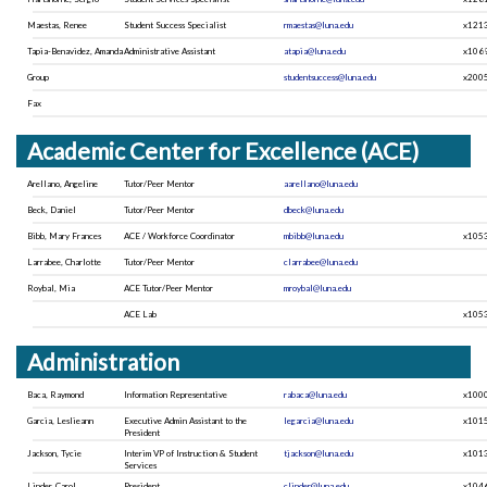
Maestas, Renee
Student Success Specialist
rmaestas@luna.edu
x121
Tapia-Benavidez, Amanda
Administrative Assistant
atapia@luna.edu
x106
Group
studentsuccess@luna.edu
x200
Fax
Academic Center for Excellence (ACE)
Arellano, Angeline
Tutor/Peer Mentor
aarellano@luna.edu
Beck, Daniel
Tutor/Peer Mentor
dbeck@luna.edu
Bibb, Mary Frances
ACE / Workforce Coordinator
mbibb@luna.edu
x105
Larrabee, Charlotte
Tutor/Peer Mentor
clarrabee@luna.edu
Roybal, Mia
ACE Tutor/Peer Mentor
mroybal@luna.edu
ACE Lab
x105
Administration
Baca, Raymond
Information Representative
rabaca@luna.edu
x100
Garcia, Leslieann
Executive Admin Assistant to the
legarcia@luna.edu
x101
President
Jackson, Tycie
Interim VP of Instruction & Student
tjackson@luna.edu
x101
Services
Linder, Carol
President
clinder@luna.edu
x104