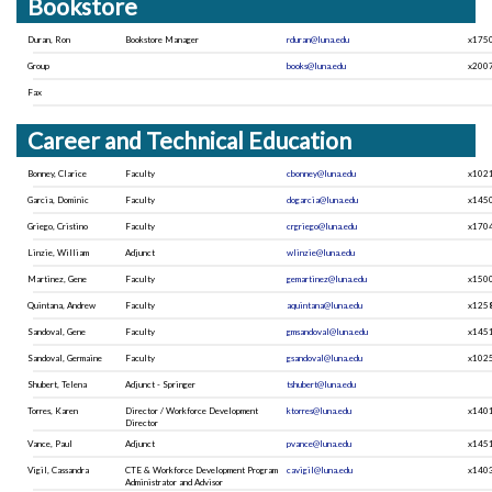
Bookstore
Duran, Ron
Bookstore Manager
rduran@luna.edu
x175
Group
books@luna.edu
x200
Fax
Career and Technical Education
Bonney, Clarice
Faculty
cbonney@luna.edu
x102
Garcia, Dominic
Faculty
dogarcia@luna.edu
x145
Griego, Cristino
Faculty
crgriego@luna.edu
x170
Linzie, William
Adjunct
wlinzie@luna.edu
Martinez, Gene
Faculty
gemartinez@luna.edu
x150
Quintana, Andrew
Faculty
aquintana@luna.edu
x125
Sandoval, Gene
Faculty
gmsandoval@luna.edu
x145
Sandoval, Germaine
Faculty
gsandoval@luna.edu
x102
Shubert, Telena
Adjunct - Springer
tshubert@luna.edu
Torres, Karen
Director / Workforce Development
ktorres@luna.edu
x140
Director
Vance, Paul
Adjunct
pvance@luna.edu
x145
Vigil, Cassandra
CTE & Workforce Development Program
cavigil@luna.edu
x140
Administrator and Advisor