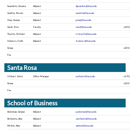
Guardiola, Deanna
Adjunct
dguardiola@luna.edu
Sedillo, Nicole
Adjunct
nsedillo@luna.edu
Sieg, George
Adjunct
gsieg@luna.edu
Surdi, Rita
Faculty
rsurdi@luna.edu
x105
Trujillo, Richard
Adjunct
rictrujillo@luna.edu
Valencia, Faith
Adjunct
fvalencia@luna.edu
Group
x201
Fax
Santa Rosa
Ulibarri, Emily
Office Manager
eulibarri@luna.edu
x195
Group
x202
Fax
School of Business
Ackerman, George
Adjunct
gackerman@luna.edu
Archuleta, Amy
Adjunct
aarchuleta@luna.edu
McKee, Amy
Adjunct
amckee@luna.edu