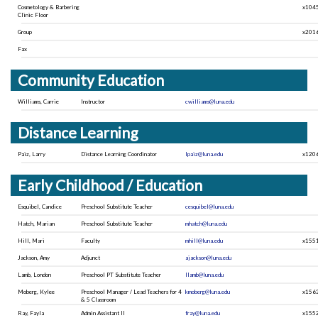
Cosmetology & Barbering
x104
Clinic Floor
Group
x201
Fax
Community Education
Williams, Carrie
Instructor
cwilliams@luna.edu
Distance Learning
Paiz, Larry
Distance Learning Coordinator
lpaiz@luna.edu
x120
Early Childhood / Education
Esquibel, Candice
Preschool Substitute Teacher
cesquibel@luna.edu
Hatch, Marian
Preschool Substitute Teacher
mhatch@luna.edu
Hill, Mari
Faculty
mhill@luna.edu
x155
Jackson, Amy
Adjunct
ajackson@luna.edu
Lamb, London
Preschool PT Substitute Teacher
llamb@luna.edu
Moberg, Kylee
Preschool Manager / Lead Teachers for 4
kmoberg@luna.edu
x156
& 5 Classroom
Ray, Fayla
Admin Assistant II
fray@luna.edu
x155