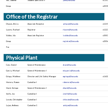
Yee, Jasmine
Student Specialist II
jyee@luna.edu
x110
Group
x203
Office of the Registrar
Chacon, Alicia
Associate Resigtrar
achacon@luna.edu
x121
Lucero, Rachael
Registrar
rlucero@luna.edu
x122
Valdez, Ida
Associate Registrar
ivaldez@luna.edu
x300
Group
registrar@luna.edu
x200
Fax
Physical Plant
Caro, Daniel
General Maintenance
dcaro@luna.edu
Garcia, Michael
General Maintenance I
micgarcia@luna.edu
Griego, Matthew
Director and Life Safety Manager
mgriego@luna.edu
x161
Herrera, Ramon
Custodian I
raherrera@luna.edu
Hurst, Enrique
General Maintenance I
ehurst@luna.edu
Inells, Joy
Custodian I
jinells@luna.edu
Lovato, Christopher
Custodian I
chlovato@luna.edu
Lujan, Anthony
Custodian 1
anlujan@luna.edu