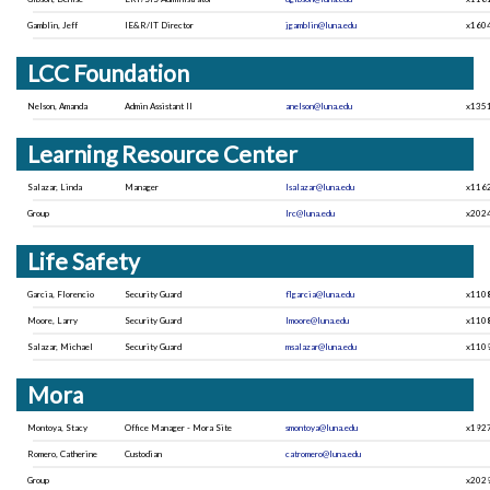
Gamblin, Jeff
IE&R/IT Director
jgamblin@luna.edu
x160
LCC Foundation
Nelson, Amanda
Admin Assistant II
anelson@luna.edu
x135
Learning Resource Center
Salazar, Linda
Manager
lsalazar@luna.edu
x116
Group
lrc@luna.edu
x202
Life Safety
Garcia, Florencio
Security Guard
flgarcia@luna.edu
x110
Moore, Larry
Security Guard
lmoore@luna.edu
x110
Salazar, Michael
Security Guard
msalazar@luna.edu
x110
Mora
Montoya, Stacy
Office Manager - Mora Site
smontoya@luna.edu
x192
Romero, Catherine
Custodian
catromero@luna.edu
Group
x202