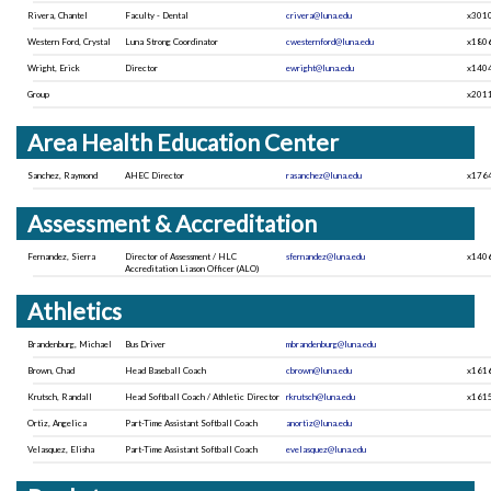
Rivera, Chantel
Faculty - Dental
crivera@luna.edu
x301
Western Ford, Crystal
Luna Strong Coordinator
cwesternford@luna.edu
x180
Wright, Erick
Director
ewright@luna.edu
x140
Group
x201
Area Health Education Center
Sanchez, Raymond
AHEC Director
rasanchez@luna.edu
x176
Assessment & Accreditation
Fernandez, Sierra
Director of Assessment / HLC
sfernandez@luna.edu
x140
Accreditation Liason Officer (ALO)
Athletics
Brandenburg, Michael
Bus Driver
mbrandenburg@luna.edu
Brown, Chad
Head Baseball Coach
cbrown@luna.edu
x161
Krutsch, Randall
Head Softball Coach / Athletic Director
rkrutsch@luna.edu
x161
Ortiz, Angelica
Part-Time Assistant Softball Coach
anortiz@luna.edu
Velasquez, Elisha
Part-Time Assistant Softball Coach
evelasquez@luna.edu