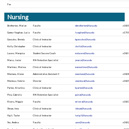
Fax
Nursing
Brotherton, Marian
Faculty
mbrotherton@luna.edu
x180
Gomez-Vaughan, Lucia
Faculty
lvaughan@luna.edu
x170
Gonzalez, Brenda
Clinical Instructor
bgonzalez@luna.edu
Kelly, Christopher
Clinical Instructor
ckelly@luna.edu
Lucero, Marquisa
Student Success Coach
malucero@luna.edu
x180
Marco, Javier
RN Retention Specialist
jmarco@luna.edu
Martinez, Marissa
Clinical Instructor
marmartinez@luna.edu
Montano, Elaine
Administrative Assistant II
emontano@luna.edu
x180
Montoya, Valerie
Director
vmontoya@luna.edu
x180
Parton, Krisztina
Clinical Instructor
kparton@luna.edu
Pina, Gabriela
RN Retention Specialist
gpina@luna.edu
Rivera, Maggie
Faculty
mrivera@luna.edu
x180
Shrum, Irma
Clinical Instructor
ishrum@luna.edu
Vigil, Taylor
Clinical Instructor
tavigil@luna.edu
Yee, Andrea
Faculty
ayee@luna.edu
x180