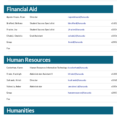
Financial Aid
Agosto-Hayes, Ryan
Director
ragostohayes@luna.edu
Brafford, Bethany
Student Success Specialist
bbrafford@luna.edu
x165
Frazier, Joy
Student Success Specialist
jfrazier@luna.edu
x103
Oladeji, Omolola
Grad Assistant
ooladeji@luna.edu
x103
Group
finaid@luna.edu
x200
Fax
Human Resources
Cockerham, Karen
Human Resources Information Technology
kcockerham@luna.edu
Frater, Kayleigh
Administrator Assistant II
kfrater@luna.edu
x120
Safranek, Kristi
Director
ksafranek@luna.edu
x106
Valencia, Amber
Administrator
amvalencia@luna.edu
x100
Group
humanresources@luna.edu
x200
Fax
Humanities