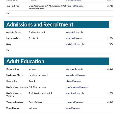
Trujillo, Ryan
Exec Admin Assist to VP & Associate VP of
rytrujillo@luna.edu
x171
Student Services
Fax
Admissions and Recruitment
Awopejo, Samson
Graduate Assistant
sawopejo@luna.edu
Lucero, Andrea
Specialist
anlucero@luna.edu
x120
Group
admissions@luna.edu
x200
Fax
Adult Education
Bellows, Kraig
Director
kbellows@luna.edu
x112
Candelario, Maria
Part-Time Instructor II
mcandelario@luna.edu
Dubois, Rio
Tutor 1
rdubois@luna.edu
Garcia Montoya, Jessica
Full-Time Instructor
jgarciamontoya@luna.edu
Garcia Montoya,
Administrative Assistant II
vgmontoya@luna.edu
x123
Victoria
Valencia, LouAnna
Admin Assistant I
lvalencia@luna.edu
x123
Ware, Duncan
Instructor
dware@luna.edu