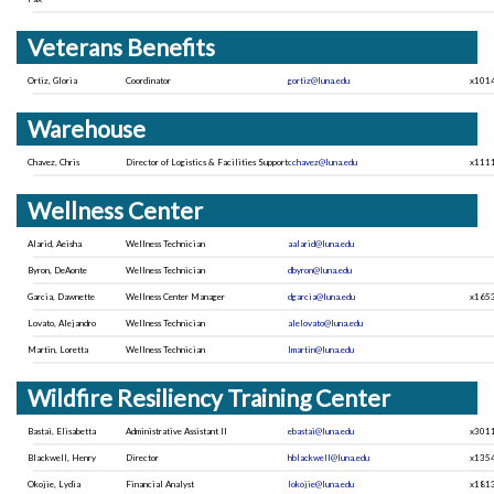
Veterans Benefits
Ortiz, Gloria
Coordinator
gortiz@luna.edu
x101
Warehouse
Chavez, Chris
Director of Logistics & Facilities Support
cchavez@luna.edu
x111
Wellness Center
Alarid, Aeisha
Wellness Technician
aalarid@luna.edu
Byron, DeAonte
Wellness Technician
dbyron@luna.edu
Garcia, Dawnette
Wellness Center Manager
dgarcia@luna.edu
x165
Lovato, Alejandro
Wellness Technician
alelovato@luna.edu
Martin, Loretta
Wellness Technician
lmartin@luna.edu
Wildfire Resiliency Training Center
Bastai, Elisabetta
Administrative Assistant II
ebastai@luna.edu
x301
Blackwell, Henry
Director
hblackwell@luna.edu
x135
Okojie, Lydia
Financial Analyst
lokojie@luna.edu
x181