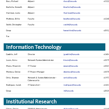
Baca, Richard
Adjunct
rbaca@luna.edu
x112
Bachicha, Kenneth
Adjunct
kbachicha@luna.edu
Harriman, Leota
Adjunct
lharriman@luna.edu
Mathews, Billie
Faculty
bmathews@luna.edu
x126
Smith, Christopher
Faculty
csmith@luna.edu
Group
humanities@luna.edu
x201
Fax
Information Technology
Gamblin, Jeff
Director
jgamblin@luna.edu
x160
Lewis, Keira
Network/System Administrator
klewis@luna.edu
x107
Mares, Maverick
IT Trainer
mmares@luna.edu
x102
Montoya, Denise
IT Project Manager
dmontoya@luna.edu
x107
Ortiz, Shannon
Network & System Administrator -
sortiz@luna.edu
x197
Cybersecurity
Rodriguez, Isaiah
IT Generalist I
irodriguez@luna.edu
x161
Group
it@luna.edu
x202
Institutional Research
Gibson, Denise
ERP/SIS Administrator
dgibson@luna.edu
x116