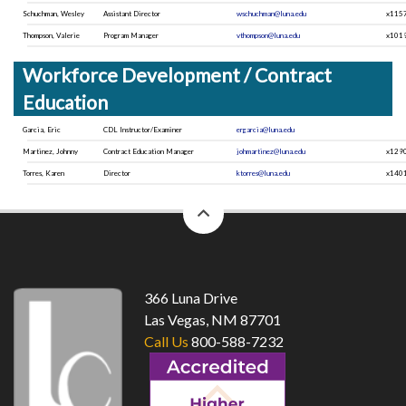
Schuchman, Wesley
Assistant Director
wschuchman@luna.edu
x115
Thompson, Valerie
Program Manager
vthompson@luna.edu
x101
Workforce Development / Contract
Education
Garcia, Eric
CDL Instructor/Examiner
ergarcia@luna.edu
Martinez, Johnny
Contract Education Manager
johmartinez@luna.edu
x129
Torres, Karen
Director
ktorres@luna.edu
x140
back
to
top
366 Luna Drive
Las Vegas, NM 87701
Call Us
800-588-7232