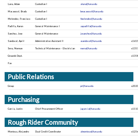
Luna, Adam
Custodian I
aluna@luna.edu
Macasocol, Brady
Custodian I
bmacasocol@luna.edu
Melendez, Francisco
Custodian I
fmelendez@luna.edu
Padilla, Aaron
General Maintenance I
aapadilla@luna.edu
Sanchez, Jose
General Maintenance
josanchez@luna.edu
Sandoval, April
Administrative Assistant II
asandoval@luna.edu
x161
Sena, Norman
Technical Maintenance - Electrician
nsena@luna.edu
x135
Grounds Dept.
x135
Fax
Public Relations
Group
pr@luna.edu
x202
Purchasing
Garcia, Justin
Chief Procurement Officer
jugarcia@luna.edu
x111
Rough Rider Community
Montoya, Alejandro
Dual Credit Coordinator
almontoya@luna.edu
x125