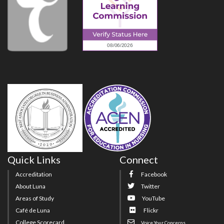
Quick Links
Connect
Accreditation
Facebook
About Luna
Twitter
Areas of Study
YouTube
Café de Luna
Flickr
College Scorecard
Voice Your Concerns