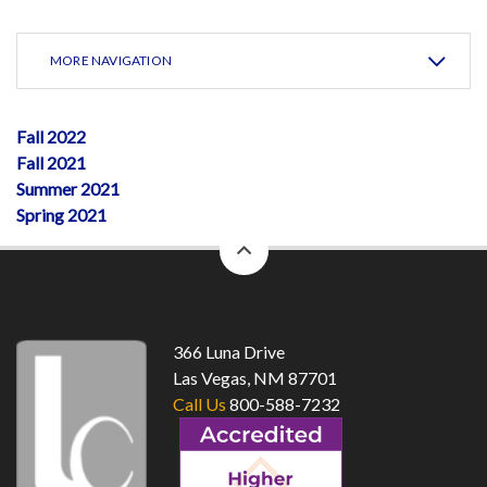
MORE NAVIGATION
Fall 2022
Fall 2021
Summer 2021
Spring 2021
back
to
top
366 Luna Drive
Las Vegas, NM 87701
Call Us
800-588-7232