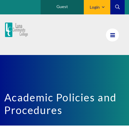
Guest
Login
Luna
CC
Home
Academic Policies and
Procedures