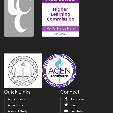
Quick Links
Connect
Accreditation
Facebook
About Luna
Twitter
Areas of Study
YouTube