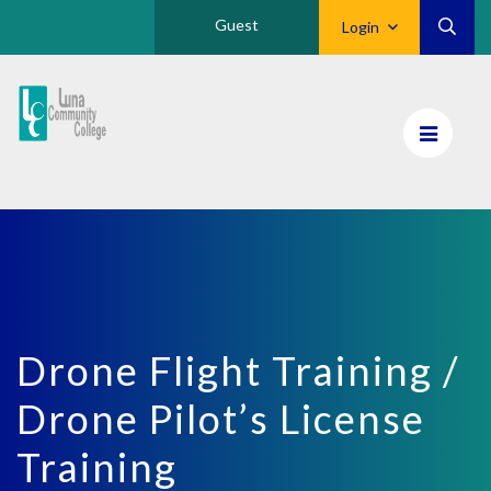
Guest
Login
Luna
CC
Home
Drone Flight Training /
Drone Pilot’s License
Training