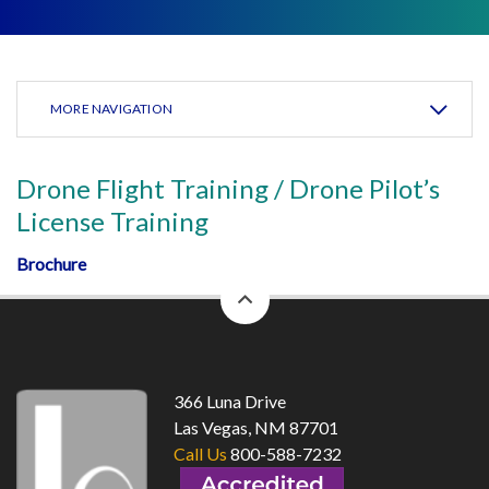
MORE NAVIGATION
Drone Flight Training / Drone Pilot’s
License Training
Brochure
back
to
top
366 Luna Drive
Las Vegas, NM 87701
Call Us
800-588-7232