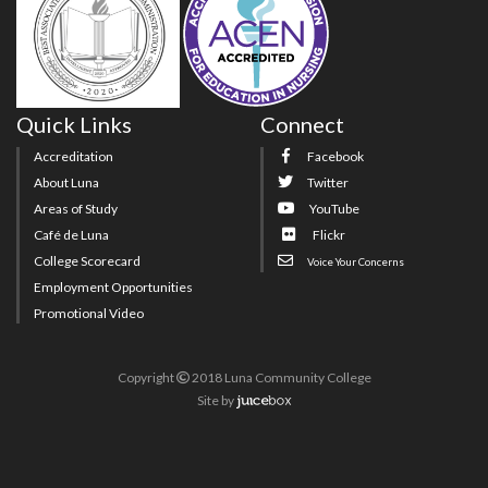
Quick Links
Connect
Accreditation
Facebook
About Luna
Twitter
Areas of Study
YouTube
Café de Luna
Flickr
College Scorecard
Voice Your Concerns
Employment Opportunities
Promotional Video
Copyright
2018 Luna Community College
Site
by