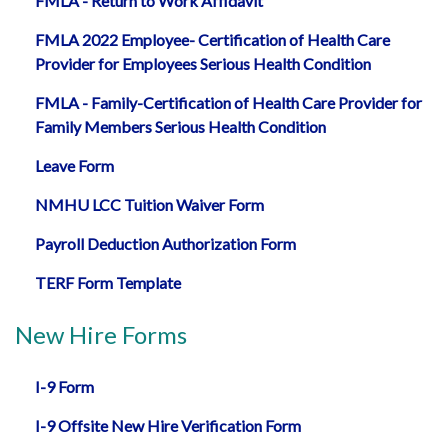
FMLA - Return to Work Affidavit
FMLA 2022 Employee- Certification of Health Care
Provider for Employees Serious Health Condition
FMLA - Family-Certification of Health Care Provider for
Family Members Serious Health Condition
Leave Form
NMHU LCC Tuition Waiver Form
Payroll Deduction Authorization Form
TERF Form Template
New Hire Forms
I-9 Form
I-9 Offsite New Hire Verification Form