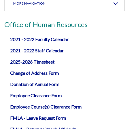
MORE NAVIGATION
Office of Human Resources
2021 - 2022 Faculty Calendar
2021 - 2022 Staff Calendar
2025-2026 Timesheet
Change of Address Form
Donation of Annual Form
Employee Clearance Form
Employee Course(s) Clearance Form
FMLA - Leave Request Form