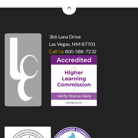
back
to
top
366 Luna Drive
Las Vegas, NM 87701
Call Us
800-588-7232