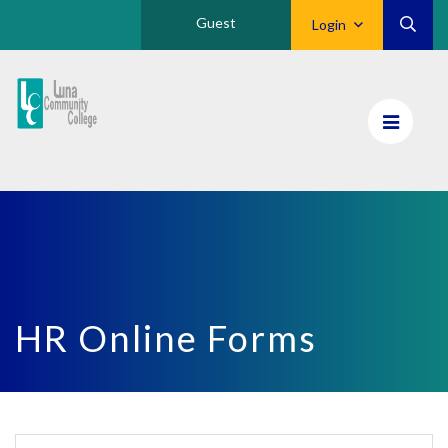
Guest
Login
Luna
CC
Home
HR Online Forms