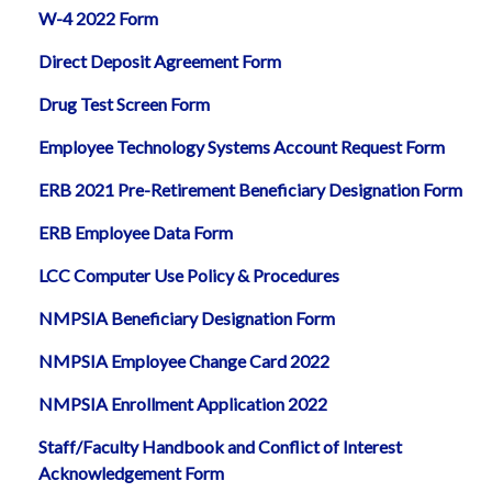
W-4 2022 Form
Direct Deposit Agreement Form
Drug Test Screen Form
Employee Technology Systems Account Request Form
ERB 2021 Pre-Retirement Beneficiary Designation Form
ERB Employee Data Form
LCC Computer Use Policy & Procedures
NMPSIA Beneficiary Designation Form
NMPSIA Employee Change Card 2022
NMPSIA Enrollment Application 2022
Staff/Faculty Handbook and Conflict of Interest
Acknowledgement Form