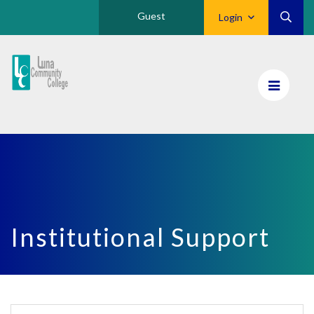
Guest
Login
Luna
CC
Home
Institutional Support