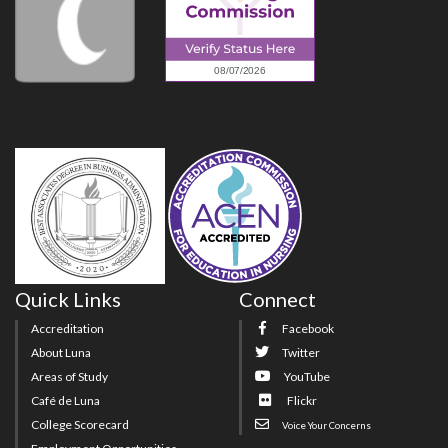
Quick Links
Connect
Accreditation
Facebook
About Luna
Twitter
Areas of Study
YouTube
Café de Luna
Flickr
College Scorecard
Voice Your Concerns