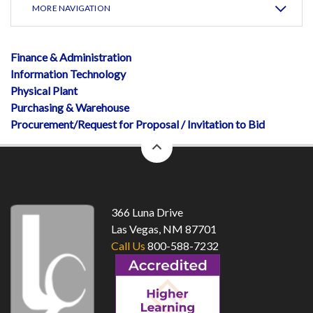
MORE NAVIGATION
Finance & Administration
Information Technology
Physical Plant
Purchasing & Warehouse
Procurement/Request for Proposal / Invitation to Bid
back
to
top
366 Luna Drive
Las Vegas, NM 87701
Call Us
800-588-7232