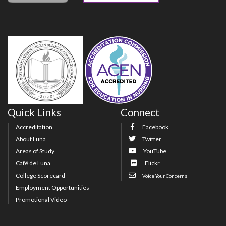
Quick Links
Connect
Accreditation
Facebook
About Luna
Twitter
Areas of Study
YouTube
Café de Luna
Flickr
College Scorecard
Voice Your Concerns
Employment Opportunities
Promotional Video