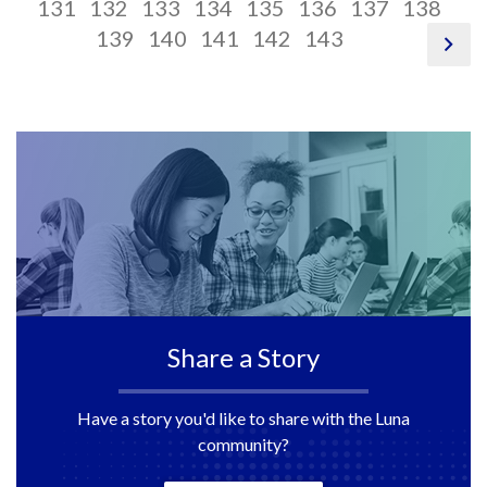
116
link,
pagination
117
link,
pagination
118
link,
pagination
119
link,
pagination
120
link,
pagination
121
link,
pagination
122
link,
paginati
12
link
pag
131
132
133
134
135
136
137
138
124
link,
125
link,
pagination
126
link,
pagination
127
link,
pagination
128
link,
pagination
129
link,
130
link,
13
link
139
140
141
142
143
pag
link
132
133
link,
134
link,
135
link,
136
link,
137
138
13
nex
140
141
142
143
Share a Story
Have a story you'd like to share with the Luna
community?