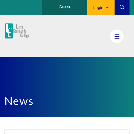
Guest
Login
Luna
CC
Home
News