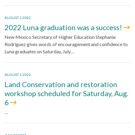
AUGUST 2 2022
2022 Luna graduation was a success!
New Mexico Secretary of Higher Education Stephanie
Rodriguez gives words of encouragement and confidence to
Luna graduates on Saturday, July…
AUGUST 1 2022
Land Conservation and restoration
workshop scheduled for Saturday, Aug.
6
…