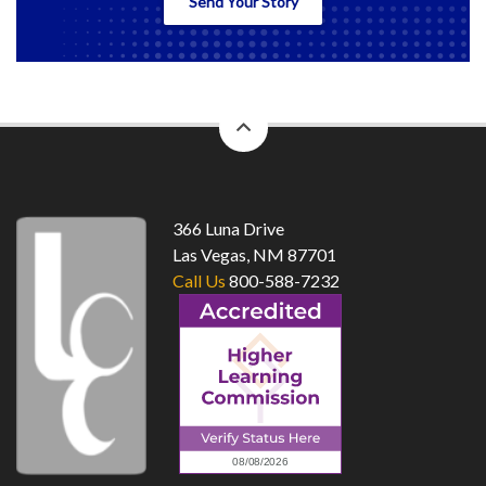
Send Your Story
back
to
top
366 Luna Drive
Las Vegas, NM 87701
Call Us
800-588-7232