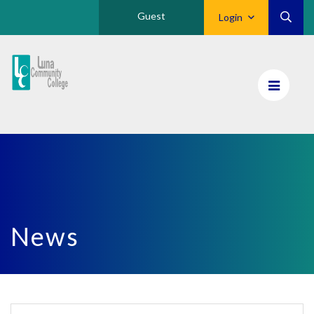
Guest
Login
Luna
CC
Home
News