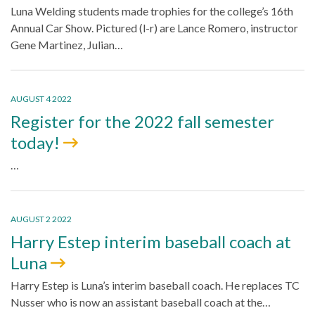
Luna Welding students made trophies for the college’s 16th
Annual Car Show. Pictured (l-r) are Lance Romero, instructor
Gene Martinez, Julian…
AUGUST 4 2022
Register for the 2022 fall semester
today!
…
AUGUST 2 2022
Harry Estep interim baseball coach at
Luna
Harry Estep is Luna’s interim baseball coach. He replaces TC
Nusser who is now an assistant baseball coach at the…