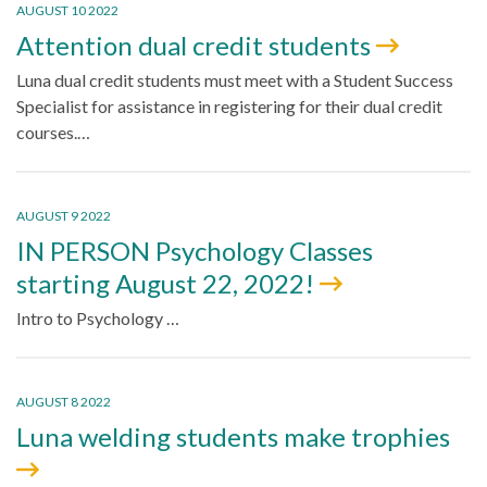
AUGUST 10 2022
Attention dual credit students
Luna dual credit students must meet with a Student Success
Specialist for assistance in registering for their dual credit
courses.…
AUGUST 9 2022
IN PERSON Psychology Classes
starting August 22, 2022!
Intro to Psychology …
AUGUST 8 2022
Luna welding students make trophies