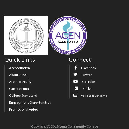
Quick Links
Connect
Accreditation
Facebook
About Luna
Twitter
Areas of Study
YouTube
Café de Luna
Flickr
College Scorecard
Voice Your Concerns
Employment Opportunities
Promotional Video
Copyright
2018 Luna Community College