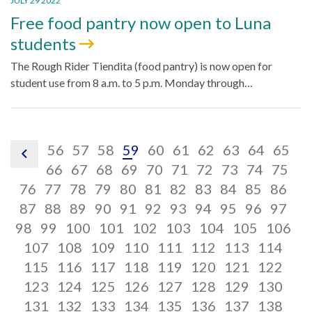
JULY 29 2022
Free food pantry now open to Luna
students
The Rough Rider Tiendita (food pantry) is now open for
student use from 8 a.m. to 5 p.m. Monday through…
pagination
pagination
pagination
pagination
pagination
pagination
pagination
pagination
paginatio
pagin
pa
56
57
58
59
60
61
62
63
64
65
pagination
link,
link,
pagination
link,
pagination
link,
pagination
link,
pagination
link,
pagination
link,
pagination
link,
pagination
link,
paginatio
link,
pagina
link,
pa
lin
66
67
68
69
70
71
72
73
74
75
previous
pagination
56
pagination
link,
57
pagination
link,
58
pagination
link,
59
pagination
link,
60
pagination
link,
61
pagination
link,
62
pagination
link,
63
pagination
link,
64
pagina
link,
65
pag
lin
66
76
77
78
79
80
81
82
83
84
85
86
link,
pagination
link,
pagination
67
link,
pagination
68
link,
pagination
69
link,
pagination
70
link,
pagination
71
link,
pagination
72
link,
pagination
73
link,
pagination
74
link,
pagina
75
lin
pag
76
87
88
89
90
91
92
93
94
95
96
97
pagination
77
link,
pagination
78
link,
79
link,
pagination
80
link,
pagination
81
link,
pagination
82
link,
83
link,
pagination
84
link,
pagination
85
link,
pagina
86
link,
87
lin
pa
98
99
100
101
102
103
104
105
106
link,
88
pagination
link,
89
pagination
90
link,
91
pagination
link,
92
pagination
link,
93
pagination
94
link,
95
pagination
link,
96
paginati
link,
97
pag
98
lin
107
108
109
110
111
112
113
114
99
link,
pagination
100
link,
pagination
101
link,
pagination
102
link,
pagination
103
link,
pagination
104
link,
pagination
105
link,
paginati
106
link
pag
1
115
116
117
118
119
120
121
122
108
link,
pagination
109
link,
pagination
110
link,
pagination
111
link,
pagination
112
link,
pagination
113
link,
pagination
114
link,
paginati
11
link
pag
123
124
125
126
127
128
129
130
116
link,
pagination
117
link,
pagination
118
link,
pagination
119
link,
pagination
120
link,
pagination
121
link,
pagination
122
link,
paginati
12
link
pag
131
132
133
134
135
136
137
138