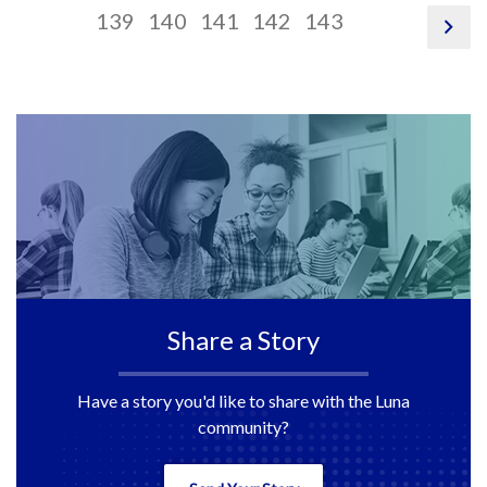
124
link,
125
link,
pagination
126
link,
pagination
127
link,
pagination
128
link,
pagination
129
link,
130
link,
13
link
139
140
141
142
143
pag
link
132
133
link,
134
link,
135
link,
136
link,
137
138
13
nex
140
141
142
143
Share a Story
Have a story you'd like to share with the Luna
community?