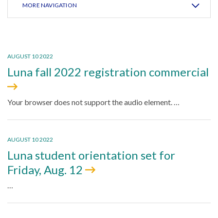
MORE NAVIGATION
AUGUST 10 2022
Luna fall 2022 registration commercial
Your browser does not support the audio element. …
AUGUST 10 2022
Luna student orientation set for
Friday, Aug. 12
…