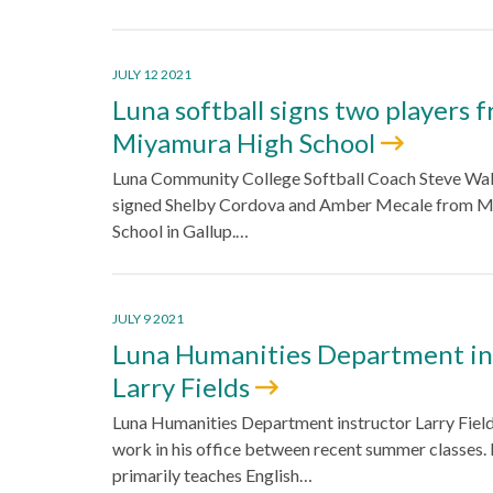
JULY 12 2021
Luna softball signs two players 
Miyamura High School
Luna Community College Softball Coach Steve Wal
signed Shelby Cordova and Amber Mecale from 
School in Gallup.…
JULY 9 2021
Luna Humanities Department in
Larry Fields
Luna Humanities Department instructor Larry Fiel
work in his office between recent summer classes. 
primarily teaches English…