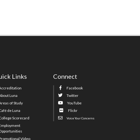
ick Links
Connect
Accreditation
Facebook
About Luna
Twitter
Areas of Study
YouTube
Café de Luna
Flickr
College Scorecard
Voice Your Concerns
Employment
Opportunities
Promotional Video