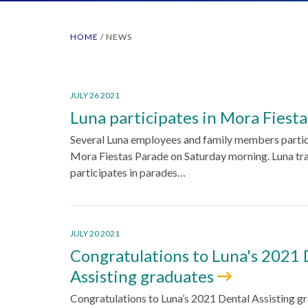
HOME
/
NEWS
JULY 26 2021
Luna participates in Mora Fiest
Several Luna employees and family members partic
Mora Fiestas Parade on Saturday morning. Luna tra
participates in parades…
JULY 20 2021
Congratulations to Luna's 2021 
Assisting graduates
Congratulations to Luna’s 2021 Dental Assisting gr