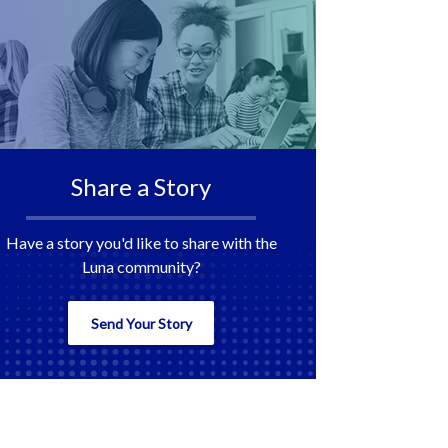
Share a Story
Have a story you'd like to share with the
Luna community?
Send Your Story