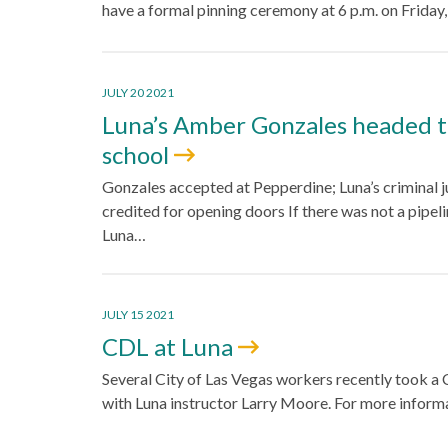
have a formal pinning ceremony at 6 p.m. on Friday
JULY 20 2021
Luna’s Amber Gonzales headed t
school
Gonzales accepted at Pepperdine; Luna’s criminal 
credited for opening doors If there was not a pipel
Luna…
JULY 15 2021
CDL at Luna
Several City of Las Vegas workers recently took a 
with Luna instructor Larry Moore. For more infor