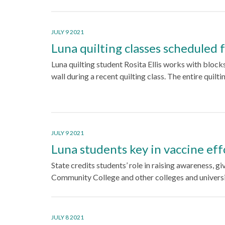
JULY 9 2021
Luna quilting classes scheduled f
Luna quilting student Rosita Ellis works with block
wall during a recent quilting class. The entire quilt
JULY 9 2021
Luna students key in vaccine ef
State credits students’ role in raising awareness, 
Community College and other colleges and univers
JULY 8 2021