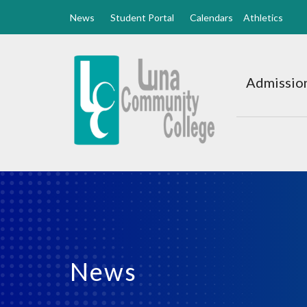
News
Student Portal
Calendars
Athletics
Luna
CC
Admission
Home
News