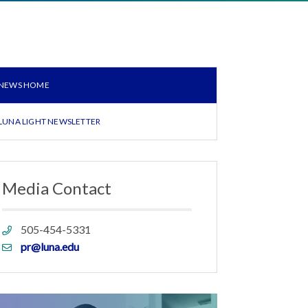
NEWS HOME
LUNA LIGHT NEWSLETTER
Media Contact
Phone
505-454-5331
link
Email
pr@luna.edu
link