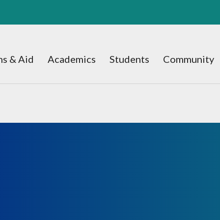
s & Aid
Academics
Students
Community