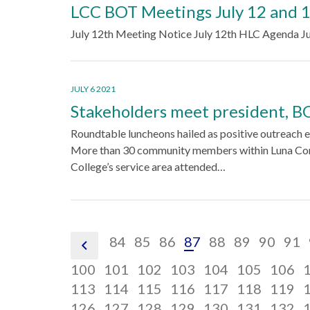
LCC BOT Meetings July 12 and 
July 12th Meeting Notice July 12th HLC Agenda Ju
JULY 6 2021
Stakeholders meet president, 
Roundtable luncheons hailed as positive outreach e
More than 30 community members within Luna C
College’s service area attended…
pagination
pagination
pagination
pagination
pagination
pagination
paginat
pagi
84
85
86
87
88
89
90
91
pagination
link,
link,
link,
link,
link,
link,
link,
link,
link,
pagination
pagination
pagination
pagination
pagination
pagina
p
100
101
102
103
104
105
106
previous
84
85
86
87
88
89
90
91
link,
pagination
link,
pagination
link,
pagination
link,
pagination
link,
pagination
link,
pagina
l
p
113
114
115
116
117
118
119
101
link,
pagination
102
link,
pagination
103
link,
pagination
104
link,
pagination
105
link,
pagination
106
link,
pagina
l
p
126
127
128
129
130
131
132