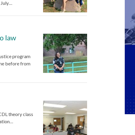
, July…
o law
justice program
ine before from
CDL theory class
mation…