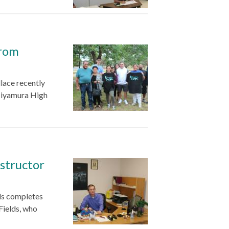
from
lace recently
Miyamura High
structor
ds completes
Fields, who