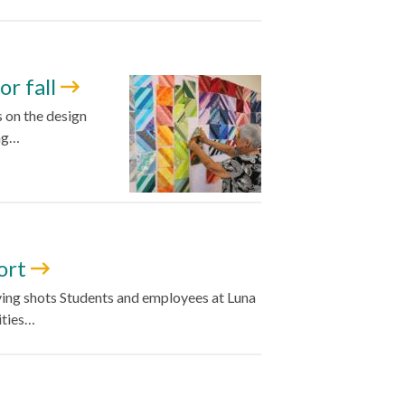
or fall
s on the design
ing…
fort
giving shots Students and employees at Luna
ities…