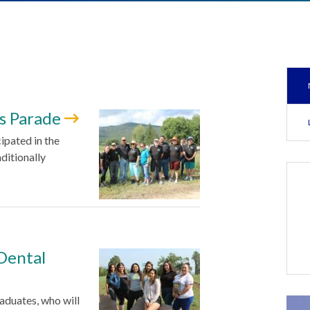
as Parade
ipated in the
ditionally
Dental
aduates, who will