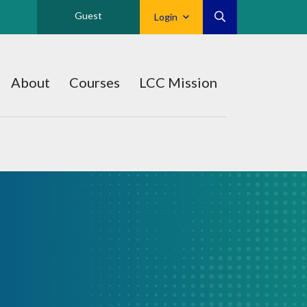
Guest
Login
About
Courses
LCC Mission