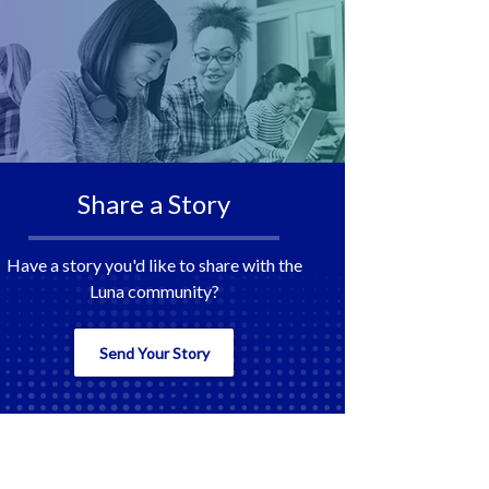
Share a Story
Have a story you'd like to share with the
Luna community?
Send Your Story