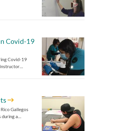
in Covid-19
ering Covid-19
 Instructor…
nts
d Rico Gallegos
s during a…