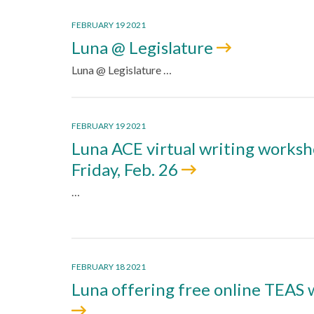
FEBRUARY 19 2021
Luna @ Legislature
Luna @ Legislature …
FEBRUARY 19 2021
Luna ACE virtual writing works
Friday, Feb. 26
…
FEBRUARY 18 2021
Luna offering free online TEAS