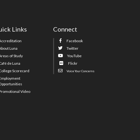
ick Links
Connect
Accreditation
Facebook
About Luna
Twitter
Areas of Study
YouTube
Café de Luna
Flickr
College Scorecard
Voice Your Concerns
Employment
Opportunities
Promotional Video