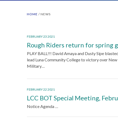
HOME
/
NEWS
FEBRUARY 23 2021
Rough Riders return for spring
PLAY BALL!!! David Amaya and Dusty Sipe blasted
lead Luna Community College to victory over Ne
Military…
FEBRUARY 22 2021
LCC BOT Special Meeting, Febru
Notice Agenda …