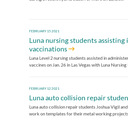
FEBRUARY 15 2021
Luna nursing students assisting 
vaccinations
Luna Level 2 nursing students assisted in administ
vaccines on Jan. 26 in Las Vegas with Luna Nursing
FEBRUARY 12 2021
Luna auto collision repair stude
Luna auto collision repair students Joshua Vigil an
work on templates for their metal working project