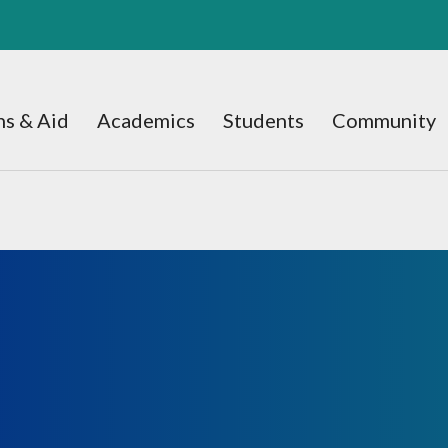
s & Aid
Academics
Students
Community