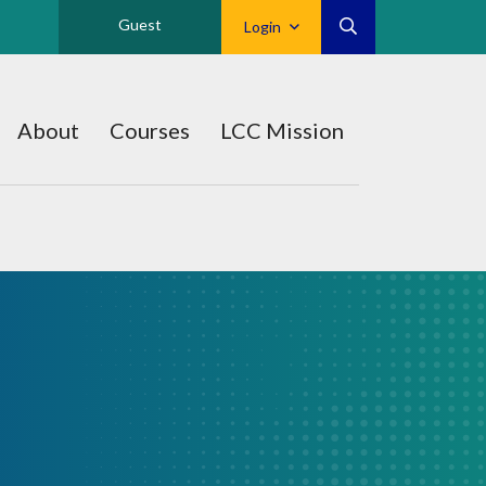
Guest
Login
About
Courses
LCC Mission