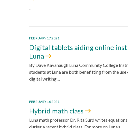
…
FEBRUARY 17 2021
Digital tablets aiding online ins
Luna
By Dave Kavanaugh Luna Community College Instr
students at Luna are both benefitting from the use 
digital writing…
FEBRUARY 16 2021
Hybrid math class
Luna math professor Dr. Rita Surd writes equations
during a recent hybrid class. For more on Luna’s…