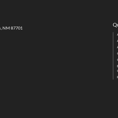
Qu
s, NM 87701