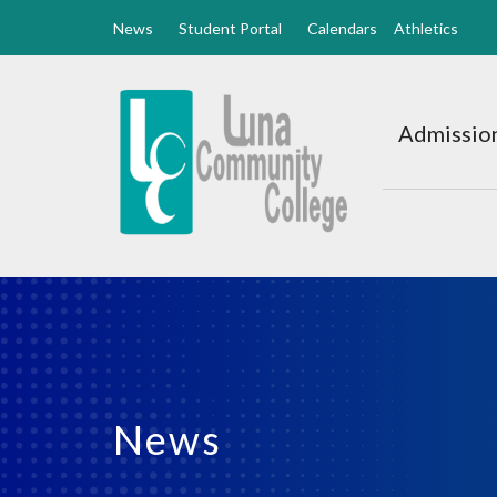
News
Student Portal
Calendars
Athletics
Luna
CC
Admission
Home
News