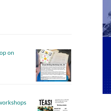
hop on
 workshops