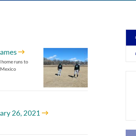
 games
 home runs to
w Mexico
ary 26, 2021