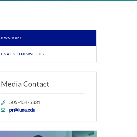
NEWS HOME
LUNA LIGHT NEWSLETTER
Media Contact
Phone
505-454-5331
link
Email
pr@luna.edu
link