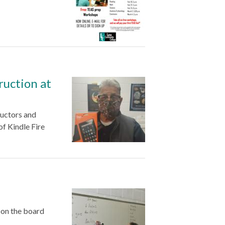
truction at
uctors and
of Kindle Fire
 on the board