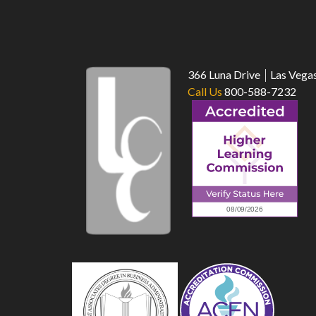
366 Luna Drive
Las Vega
Call Us
800-588-7232