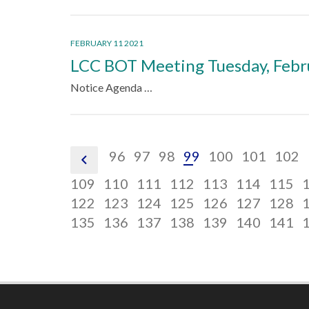
FEBRUARY 11 2021
LCC BOT Meeting Tuesday, Febr
Notice Agenda …
pagination
pagination
pagination
pagination
pagination
pagination
pagin
96
97
98
99
100
101
102
pagination
link,
link,
link,
link,
link,
link,
link,
link,
pagination
pagination
pagination
pagination
pagination
pagina
p
109
110
111
112
113
114
115
previous
96
97
98
99
100
101
102
link,
pagination
link,
pagination
link,
pagination
link,
pagination
link,
pagination
link,
pagina
l
p
122
123
124
125
126
127
128
110
link,
pagination
111
link,
pagination
112
link,
pagination
113
link,
pagination
114
link,
pagination
115
link,
pagina
l
p
135
136
137
138
139
140
141
123
link,
124
link,
125
link,
126
link,
127
link,
128
link,
l
136
137
138
139
140
141