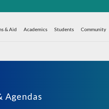
s & Aid
Academics
Students
Community
& Agendas