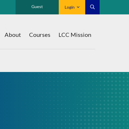
Guest
Login
About
Courses
LCC Mission