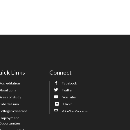
ick Links
Connect
Accreditation
Facebook
About Luna
Twitter
Areas of Study
YouTube
Café de Luna
Flickr
College Scorecard
Voice Your Concerns
Employment
Opportunities