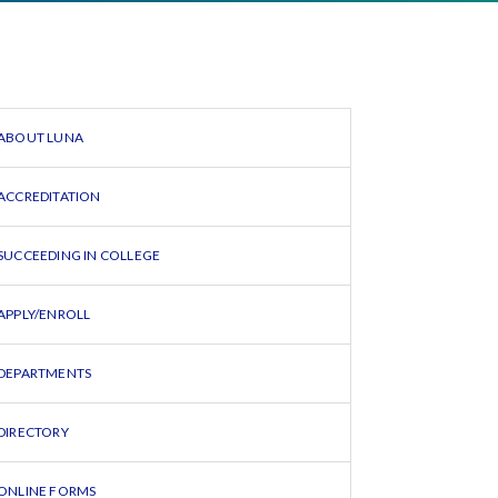
ABOUT LUNA
ACCREDITATION
SUCCEEDING IN COLLEGE
APPLY/ENROLL
DEPARTMENTS
DIRECTORY
ONLINE FORMS