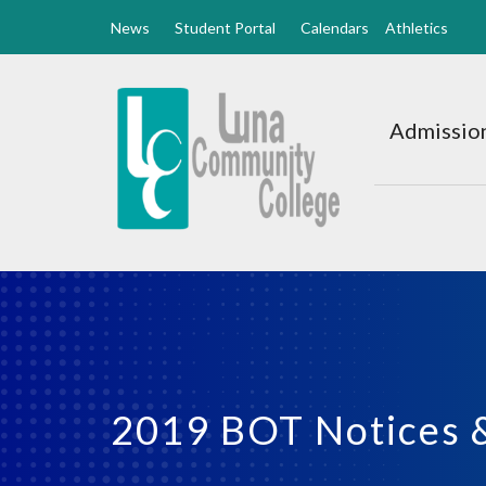
News
Student Portal
Calendars
Athletics
Luna
CC
Admission
Home
2019 BOT Notices 