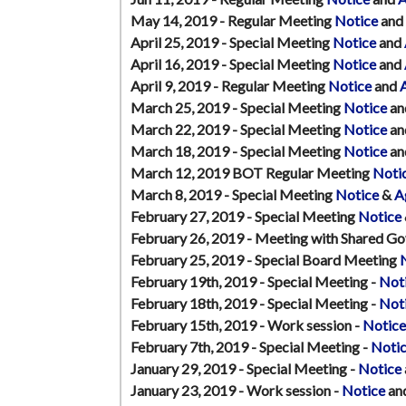
May 14, 2019 - Regular Meeting
Notice
and
April 25, 2019 - Special Meeting
Notice
and
April 16, 2019 - Special Meeting
Notice
and
April 9, 2019 - Regular Meeting
Notice
and
March 25, 2019 - Special Meeting
Notice
an
March 22, 2019 - Special Meeting
Notice
an
March 18, 2019 - Special Meeting
Notice
an
March 12, 2019 BOT Regular Meeting
Noti
March 8, 2019 - Special Meeting
Notice
&
A
February 27, 2019 - Special Meeting
Notice
February 26, 2019 - Meeting with Shared G
February 25, 2019 - Special Board Meeting
February 19th, 2019 - Special Meeting -
Not
February 18th, 2019 - Special Meeting -
Not
February 15th, 2019 - Work session -
Notice
February 7th, 2019 - Special Meeting -
Noti
January 29, 2019 - Special Meeting -
Notice
January 23, 2019 - Work session -
Notice
an