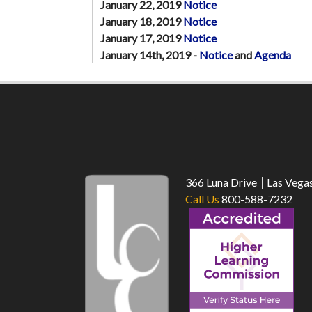
January 22, 2019
Notice
January 18, 2019
Notice
January 17, 2019
Notice
January 14th, 2019 -
Notice
and
Agenda
366 Luna Drive
Las Vega
Call Us
800-588-7232