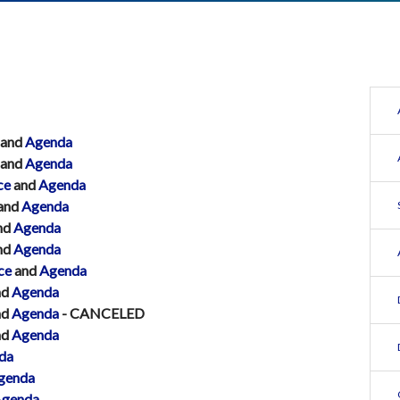
and
Agenda
and
Agenda
ce
and
Agenda
and
Agenda
nd
Agenda
nd
Agenda
ce
and
Agenda
nd
Agenda
nd
Agenda
- CANCELED
nd
Agenda
da
genda
genda