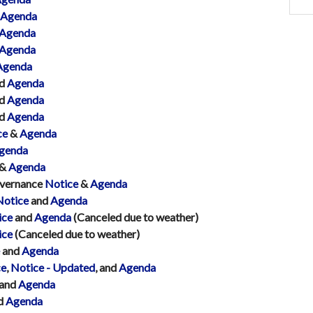
Agenda
Agenda
Agenda
Agenda
d
Agenda
d
Agenda
d
Agenda
ce
&
Agenda
genda
&
Agenda
overnance
Notice
&
Agenda
Notice
and
Agenda
ice
and
Agenda
(Canceled due to weather)
ice
(Canceled due to weather)
and
Agenda
ce
,
Notice - Updated
, and
Agenda
and
Agenda
d
Agenda