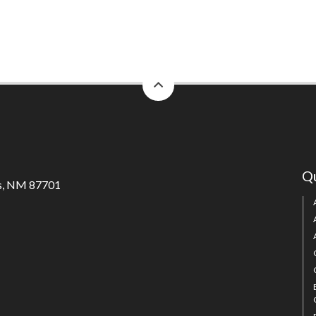
back
to
top
Qu
s, NM 87701