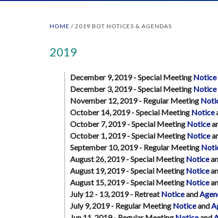
HOME
/
2019 BOT NOTICES & AGENDAS
2019
December 9, 2019 - Special Meeting
Notice
December 3, 2019 - Special Meeting
Notice
November 12, 2019 - Regular Meeting
Noti
October 14, 2019 - Special Meeting
Notice
October 7, 2019 - Special Meeting
Notice
a
October 1, 2019 - Special Meeting
Notice
a
September 10, 2019 - Regular Meeting
Noti
August 26, 2019 - Special Meeting
Notice
a
August 19, 2019 - Special Meeting
Notice
a
August 15, 2019 - Special Meeting
Notice
a
July 12 - 13, 2019 - Retreat
Notice
and
Agen
July 9, 2019 - Regular Meeting
Notice
and
A
Jun 11, 2019 - Regular Meeting
Notice
and
A