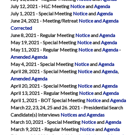
July 12, 2021 - HLC Meeting
Notice
and
Agenda
July 1, 2021 - Special Meeting
Notice
and
Agenda
June 24, 2021 - Meeting/Retreat
Notice and Agenda
Corrected
June 8, 2021 - Regular Meeting
Notice
and
Agenda
May 19, 2021 - Special Meeting
Notice
and
Agenda
May 11, 2021 - Regular Meeting
Notice
and
Agenda
-
Amended Agenda
May 4, 2021 - Special Meeting
Notice
and
Agenda
April 28, 2021 - Special Meeting
Notice
and
Agenda
,
Amended Agenda
April 20, 2021 - Special Meeting
Notice
and
Agenda
April 13, 2021 - Regular Meeting
Notice
and
Agenda
April 1, 2021 - BOT Special Meeting
Notice
and
Agenda
March 22, 23, 24, 25 and 26. 2021 - Presidential Search
Candidate(s) Interviews
Notices and Agendas
March 10, 2021 - Special Meeting
Notice
and
Agenda
March 9, 2021 - Regular Meeting
Notice
and
Agenda