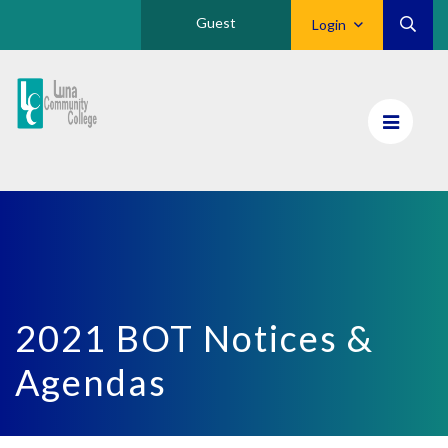
Guest
Login
Luna
CC
Home
2021 BOT Notices &
Agendas