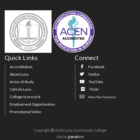
Quick Links
Connect
Accreditation
Facebook
About Luna
Twitter
Areas of Study
YouTube
Café de Luna
Flickr
College Scorecard
Voice Your Concerns
Employment Opportunities
Promotional Video
Copyright
2018 Luna Community College
Site
by