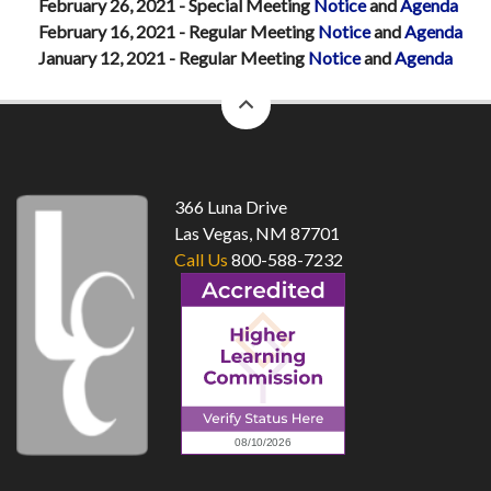
February 26, 2021 - Special Meeting
Notice
and
Agenda
February 16, 2021 - Regular Meeting
Notice
and
Agenda
January 12, 2021 - Regular Meeting
Notice
and
Agenda
back
to
top
366 Luna Drive
Las Vegas, NM 87701
Call Us
800-588-7232