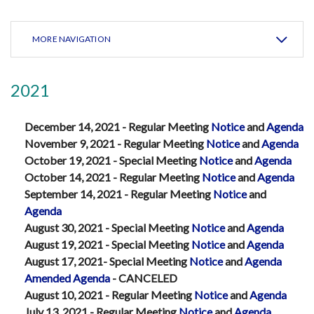
MORE NAVIGATION
2021
December 14, 2021 - Regular Meeting
Notice
and
Agenda
November 9, 2021 - Regular Meeting
Notice
and
Agenda
October 19, 2021 - Special Meeting
Notice
and
Agenda
October 14, 2021 - Regular Meeting
Notice
and
Agenda
September 14, 2021 - Regular Meeting
Notice
and
Agenda
August 30, 2021 - Special Meeting
Notice
and
Agenda
August 19, 2021 - Special Meeting
Notice
and
Agenda
August 17, 2021- Special Meeting
Notice
and
Agenda
Amended Agenda
-
CANCELED
August 10, 2021 - Regular Meeting
Notice
and
Agenda
July 13, 2021 - Regular Meeting
Notice
and
Agenda