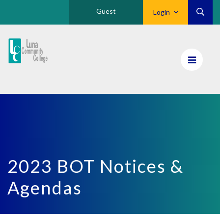
Guest
Login
Luna
CC
Home
2023 BOT Notices &
Agendas