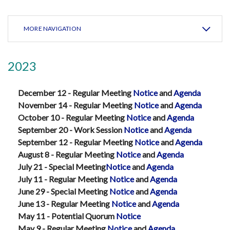
MORE NAVIGATION
2023
December 12 - Regular Meeting
Notice
and
Agenda
November 14 - Regular Meeting
Notice
and
Agenda
October 10 - Regular Meeting
Notice
and
Agenda
September 20 - Work Session
Notice
and
Agenda
September 12 - Regular Meeting
Notice
and
Agenda
August 8 - Regular Meeting
Notice
and
Agenda
July 21 - Special Meeting
Notice
and
Agenda
July 11 - Regular Meeting
Notice
and
Agenda
June 29 - Special Meeting
Notice
and
Agenda
June 13 - Regular Meeting
Notice
and
Agenda
May 11 - Potential Quorum
Notice
May 9 - Regular Meeting
Notice
and
Agenda