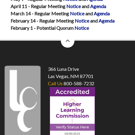
April 11 - Regular Meeting
Notice
and
Agenda
March 14 - Regular Meeting
Notice
and
Agenda
February 14 - Regular Meeting
Notice
and
Agenda
February 1 - Potential Quorum
Notice
back
to
top
366 Luna Drive
Las Vegas, NM 87701
Call Us
800-588-7232