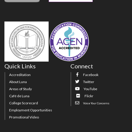
Quick Links
Connect
Accreditation
Facebook
About Luna
Twitter
Areas of Study
YouTube
Café de Luna
Flickr
College Scorecard
Voice Your Concerns
Employment Opportunities
Promotional Video