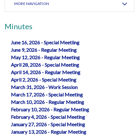
MORE NAVIGATION
Minutes
June 16, 2026 - Special Meetiing
June 9, 2026 - Regular Meeting
May 12, 2026 - Regular Meeting
April 28, 2026 - Special Meeting
April 14, 2026 - Regular Meeting
April 2, 2026 - Special Meeting
March 31, 2026 - Work Session
March 17, 2026 - Special Meeting
March 10, 2026 - Regular Meeting
February 10, 2026 - Regular Meeting
February 4, 2026 - Special Meeting
January 27, 2026 - Special Meeting
January 13, 2026 - Regular Meeting