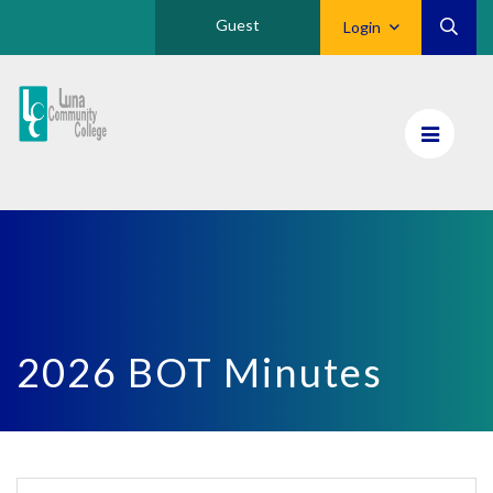
Guest
Login
Luna
CC
Home
2026 BOT Minutes