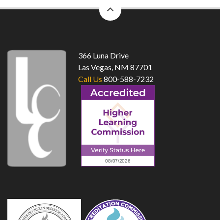
back
to
top
366 Luna Drive
Las Vegas, NM 87701
Call Us
800-588-7232