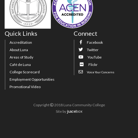
Quick Links
Connect
Accreditation
Facebook
About Luna
Twitter
Areas of Study
YouTube
Café de Luna
Flickr
College Scorecard
Voice Your Concerns
Employment Opportunities
Promotional Video
Copyright
2018 Luna Community College
Site
by