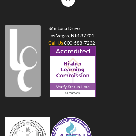
to
top
366 Luna Drive
Las Vegas, NM 87701
Call Us
800-588-7232