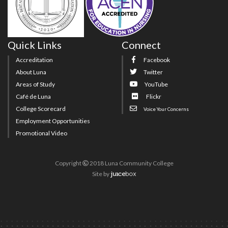
Quick Links
Connect
Accreditation
Facebook
About Luna
Twitter
Areas of Study
YouTube
Café de Luna
Flickr
College Scorecard
Voice Your Concerns
Employment Opportunities
Promotional Video
Copyright
2018 Luna Community College
Site
by