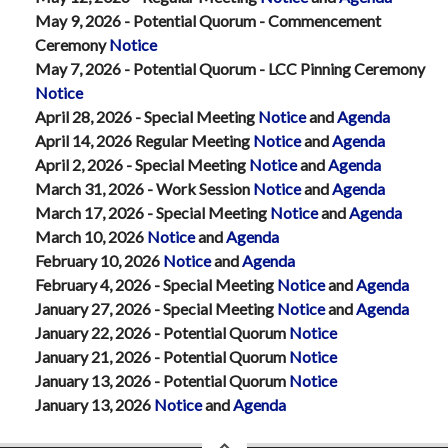
May 9, 2026 - Potential Quorum - Commencement
Ceremony
Notice
May 7, 2026 - Potential Quorum - LCC Pinning Ceremony
Notice
April 28, 2026 - Special Meeting
Notice
and
Agenda
April 14, 2026 Regular Meeting
Notice
and
Agenda
April 2, 2026 - Special Meeting
Notice
and
Agenda
March 31, 2026 - Work Session
Notice
and
Agenda
March 17, 2026 - Special Meeting
Notice
and
Agenda
March 10, 2026
Notice
and
Agenda
February 10, 2026
Notice
and
Agenda
February 4, 2026 - Special Meeting
Notice
and
Agenda
January 27, 2026 - Special Meeting
Notice
and
Agenda
January 22, 2026 - Potential Quorum
Notice
January 21, 2026 - Potential Quorum
Notice
January 13, 2026 - Potential Quorum
Notice
January 13, 2026
Notice
and
Agenda
back