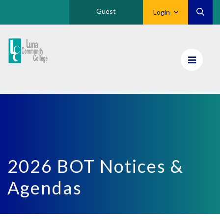
Guest
Login
Luna
CC
Home
2026 BOT Notices &
Agendas