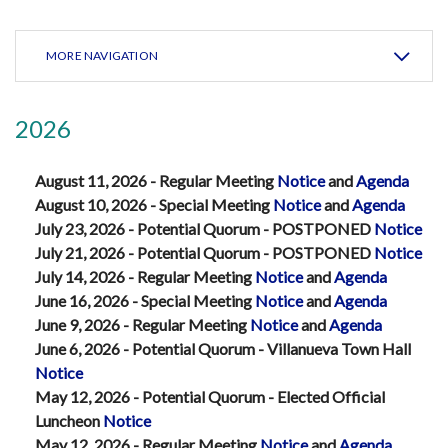
MORE NAVIGATION
2026
August 11, 2026 - Regular Meeting
Notice
and
Agenda
August 10, 2026 - Special Meeting
Notice
and
Agenda
July 23, 2026 - Potential Quorum - POSTPONED
Notice
July 21, 2026 - Potential Quorum - POSTPONED
Notice
July 14, 2026 - Regular Meeting
Notice
and
Agenda
June 16, 2026 - Special Meeting
Notice
and
Agenda
June 9, 2026 - Regular Meeting
Notice
and
Agenda
June 6, 2026 - Potential Quorum - Villanueva Town Hall
Notice
May 12, 2026 - Potential Quorum - Elected Official
Luncheon
Notice
May 12, 2026 - Regular Meeting
Notice
and
Agenda