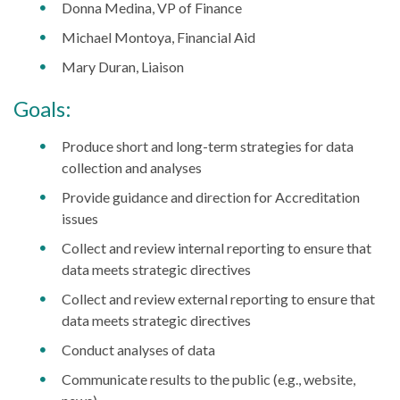
Donna Medina, VP of Finance
Michael Montoya, Financial Aid
Mary Duran, Liaison
Goals:
Produce short and long-term strategies for data
collection and analyses
Provide guidance and direction for Accreditation
issues
Collect and review internal reporting to ensure that
data meets strategic directives
Collect and review external reporting to ensure that
data meets strategic directives
Conduct analyses of data
Communicate results to the public (e.g., website,