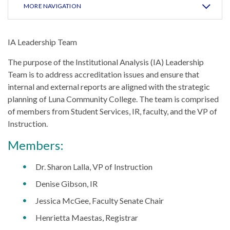
MORE NAVIGATION
IA Leadership Team
The purpose of the Institutional Analysis (IA) Leadership
Team is to address accreditation issues and ensure that
internal and external reports are aligned with the strategic
planning of Luna Community College. The team is comprised
of members from Student Services, IR, faculty, and the VP of
Instruction.
Members:
Dr. Sharon Lalla, VP of Instruction
Denise Gibson, IR
Jessica McGee, Faculty Senate Chair
Henrietta Maestas, Registrar