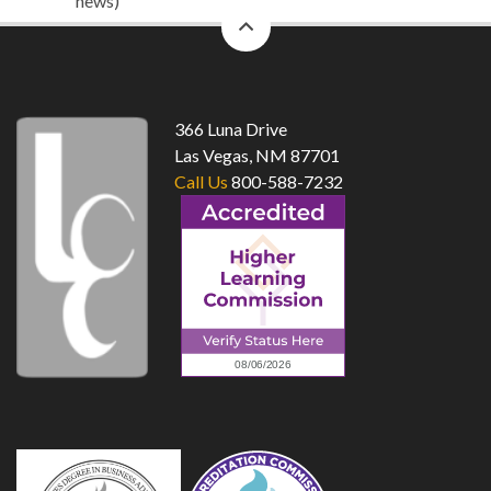
news)
back
to
top
366 Luna Drive
Las Vegas, NM 87701
Call Us
800-588-7232