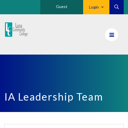
Guest
Login
Luna
CC
Home
IA Leadership Team