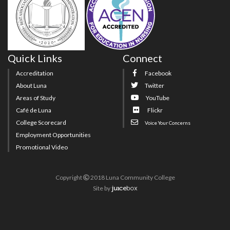
Quick Links
Connect
Accreditation
Facebook
About Luna
Twitter
Areas of Study
YouTube
Café de Luna
Flickr
College Scorecard
Voice Your Concerns
Employment Opportunities
Promotional Video
Copyright
2018 Luna Community College
Site
by