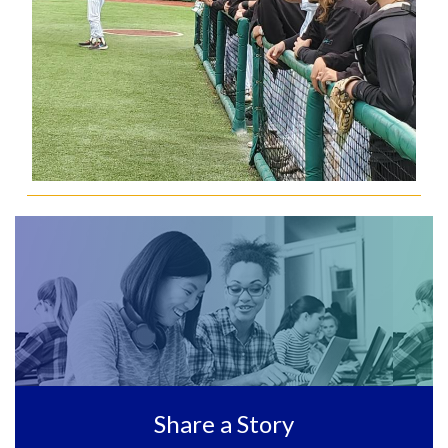
Share a Story