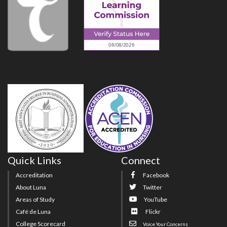
Quick Links
Connect
Accreditation
Facebook
About Luna
Twitter
Areas of Study
YouTube
Café de Luna
Flickr
College Scorecard
Voice Your Concerns