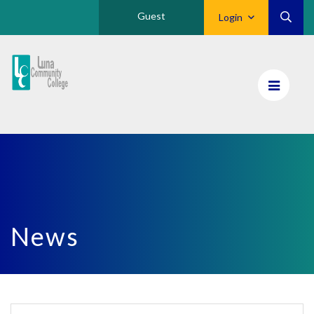
Guest
Login
Luna
CC
Home
News