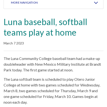
MORE NAVIGATION
Luna baseball, softball
teams play at home
March 7 2023
The Luna Community College baseball team had a make-up
doubleheader with New Mexico Military Institute at Brandt
Park today. The first game started at noon.
The Luna softball team is scheduled to play Otero Junior
College at home with two games scheduled for Wednesday,
March 8, two games scheduled for Thursday, March 9 and
one game scheduled for Friday, March 10. Games begin at
noon each day.