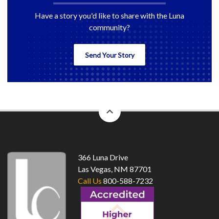
Have a story you'd like to share with the Luna
community?
Send Your Story
back
to
top
366 Luna Drive
Las Vegas, NM 87701
Call Us
800-588-7232